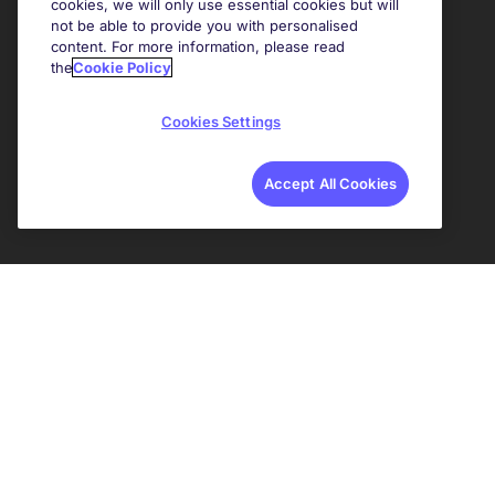
cookies, we will only use essential cookies but will
not be able to provide you with personalised
content. For more information, please read
the
Cookie Policy
Cookies Settings
Accept All Cookies