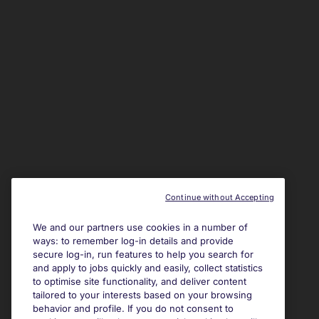
Continue without Accepting
We and our partners use cookies in a number of
ways: to remember log-in details and provide
secure log-in, run features to help you search for
and apply to jobs quickly and easily, collect statistics
to optimise site functionality, and deliver content
tailored to your interests based on your browsing
behavior and profile. If you do not consent to