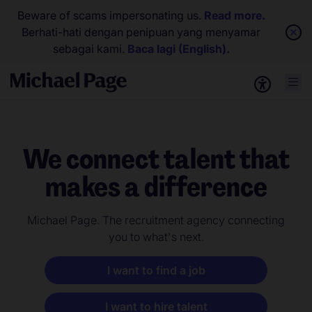
Beware of scams impersonating us.
Read more.
Berhati-hati dengan penipuan yang menyamar
sebagai kami.
Baca lagi (English).
We connect talent that
makes a difference
Michael Page. The recruitment agency connecting
you to what's next.
I want to find a job
I want to hire talent