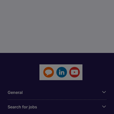
General
Search for jobs