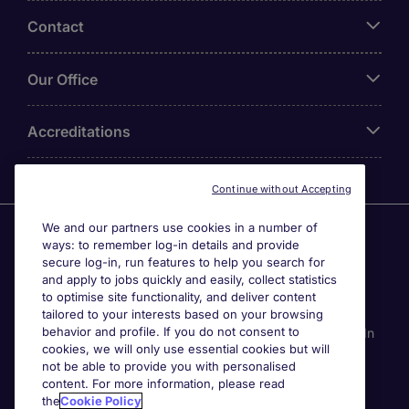
Contact
Our Office
Accreditations
Continue without Accepting
We and our partners use cookies in a number of
Agensi Pekerjaan Michael Page International (Malaysia)
ways: to remember log-in details and provide
Sdn Bhd (Company Registration No. 201001030820
secure log-in, run features to help you search for
(914741-W)) (PEA Licence No. JTK2426), Registered
and apply to jobs quickly and easily, collect statistics
office: Level 6, Corporate Tower 3A, Pavilion Damansara
to optimise site functionality, and deliver content
Heights, Jalan Damanlela, Off Lebuhraya Sprint, 50490
tailored to your interests based on your browsing
behavior and profile. If you do not consent to
Kuala Lumpur, Malaysia. Page Contracting (Malaysia) Sdn
cookies, we will only use essential cookies but will
Bhd (Company Registration Number 202101012852
not be able to provide you with personalised
(1413151-K)), Registered Office: Level 13A-6 Menara
content. For more information, please read
Milenium, Jalan Damanlela, Pusat Bandar Damansara
the
Cookie Policy