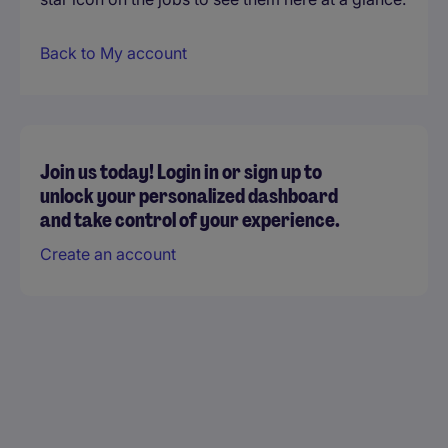
Back to My account
Join us today! Login in or sign up to
unlock your personalized dashboard
and take control of your experience.
Create an account