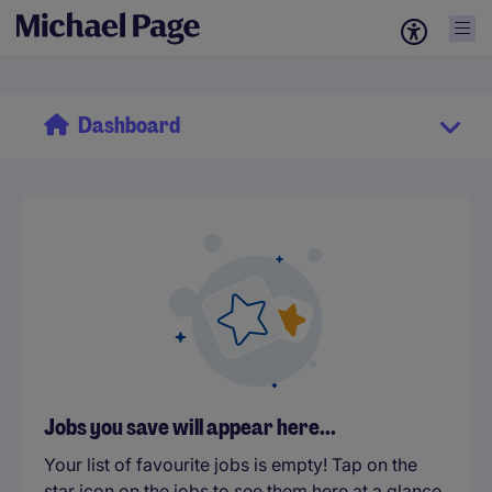
Dashboard
Jobs you save will appear here...
Your list of favourite jobs is empty! Tap on the
star icon on the jobs to see them here at a glance.