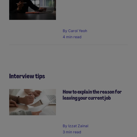
By
Carol Yeoh
4 min read
Interview tips
How to explain the reason for
leaving your current job
By
Izzat Zainal
3 min read