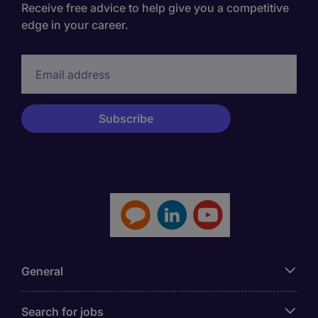
Receive free advice to help give you a competitive
edge in your career.
General
Search for jobs