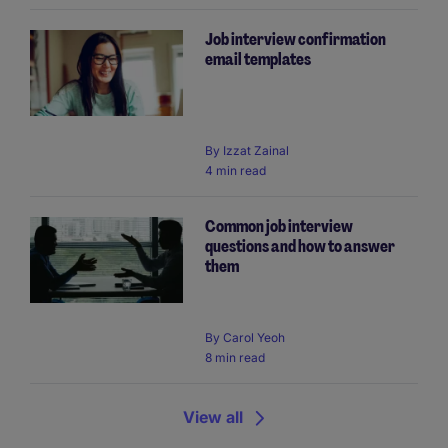
Job interview confirmation
email templates
By
Izzat Zainal
4 min read
Common job interview
questions and how to answer
them
By
Carol Yeoh
8 min read
View all