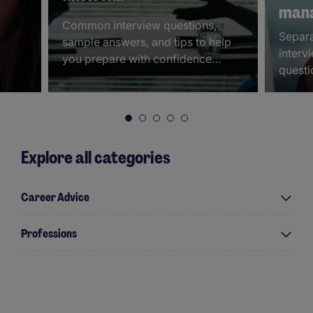
mana
Common interview questions,
Separa
sample answers, and tips to help
interv
you prepare with confidence…
questi
Explore all categories
Career Advice
Professions