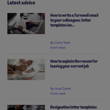
Latest advice
How to write a farewell email
to your colleagues (letter
templates inc…
By
Carol Yeoh
8 min read
How to explain the reason for
leaving your current job
By
Izzat Zainal
3 min read
Resignation letter templates