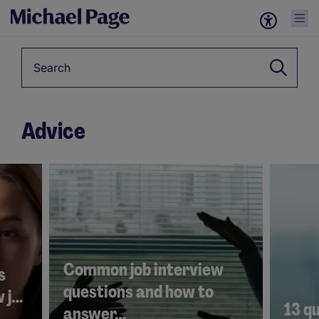
Keyword
Advice
4001
2846
Common job interview
s
questions and how to
w j…
13 qu
answer…