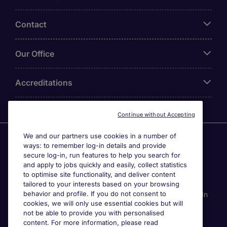
Contact
Our Office
Accreditations
Continue without Accepting
We and our partners use cookies in a number of
Agensi Pekerjaan Michael Page International (Malaysia)
ways: to remember log-in details and provide
Sdn Bhd (Company Registration No. 201001030820
secure log-in, run features to help you search for
(914741-W)) (PEA Licence No. JTK2426), Registered
and apply to jobs quickly and easily, collect statistics
office: Level 6, Corporate Tower 3A, Pavilion Damansara
to optimise site functionality, and deliver content
Heights, Jalan Damanlela, Off Lebuhraya Sprint, 50490
tailored to your interests based on your browsing
behavior and profile. If you do not consent to
Kuala Lumpur, Malaysia. Page Contracting (Malaysia) Sdn
cookies, we will only use essential cookies but will
Bhd (Company Registration Number 202101012852
not be able to provide you with personalised
(1413151-K)), Registered Office: Level 13A-6 Menara
content. For more information, please read