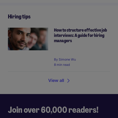
Hiring tips
How to structure effective job
interviews: A guide for hiring
managers
By
Simone Wu
8 min read
View all
Join over 60,000 readers!