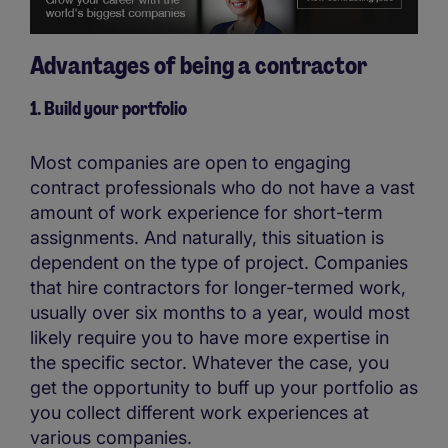
Advantages of being a contractor
1. Build your portfolio
Most companies are open to engaging
contract professionals who do not have a vast
amount of work experience for short-term
assignments. And naturally, this situation is
dependent on the type of project. Companies
that hire contractors for longer-termed work,
usually over six months to a year, would most
likely require you to have more expertise in
the specific sector. Whatever the case, you
get the opportunity to buff up your portfolio as
you collect different work experiences at
various companies.