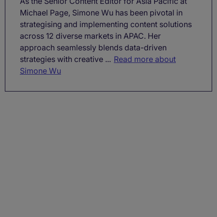
As the Senior Content Editor for Asia Pacific at
Michael Page, Simone Wu has been pivotal in
strategising and implementing content solutions
across 12 diverse markets in APAC. Her
approach seamlessly blends data-driven
strategies with creative ...
Read more about
Simone Wu