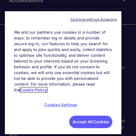
Accreditations
Continue without Accepting
We and our partners use cookies in a number of
Agensi Pekerjaan Michael Page International (Malaysia)
ways: to remember log-in details and provide
Sdn Bhd (Company Registration No. 201001030820
secure log-in, run features to help you search for
(914741-W)) (PEA Licence No. JTK2426), Registered
and apply to jobs quickly and easily, collect statistics
office: Level 6, Corporate Tower 3A, Pavilion Damansara
to optimise site functionality, and deliver content
Heights, Jalan Damanlela, Off Lebuhraya Sprint, 50490
tailored to your interests based on your browsing
behavior and profile. If you do not consent to
Kuala Lumpur, Malaysia. Page Contracting (Malaysia) Sdn
cookies, we will only use essential cookies but will
Bhd (Company Registration Number 202101012852
not be able to provide you with personalised
(1413151-K)), Registered Office: Level 13A-6 Menara
content. For more information, please read
Milenium, Jalan Damanlela, Pusat Bandar Damansara
the
Cookie Policy
50490 Kuala Lumpur W.P. Kuala Lumpur, Malaysia. All
permanent jobs are posted or shall be deemed to have
Cookies Settings
been posted by Agensi Pekerjaan Michael Page
International (Malaysia) Sdn Bhd and all
temporary/contracting jobs are posted or shall be deemed
Accept All Cookies
to have been posted by Page Contracting (Malaysia) Sdn
Bhd.