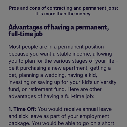
Pros and cons of contracting and permanent jobs:
It is more than the money.
Advantages of having a permanent,
full-time job
Most people are in a permanent position
because you want a stable income, allowing
you to plan for the various stages of your life –
be it purchasing a new apartment, getting a
pet, planning a wedding, having a kid,
investing or saving up for your kid’s university
fund, or retirement fund. Here are other
advantages of having a full-time job:
1. Time Off:
You would receive annual leave
and sick leave as part of your employment
package. You would be able to go on a short