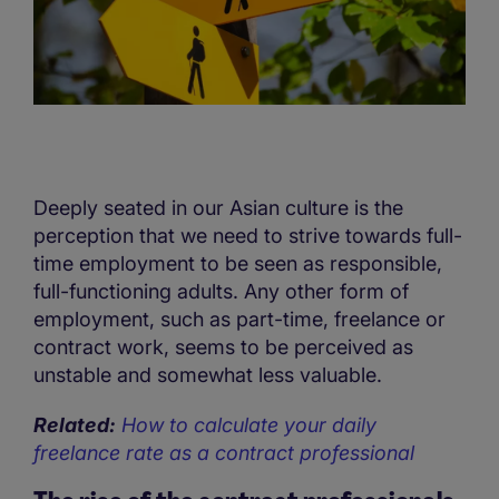
Deeply seated in our Asian culture is the
perception that we need to strive towards full-
time employment to be seen as responsible,
full-functioning adults. Any other form of
employment, such as part-time, freelance or
contract work, seems to be perceived as
unstable and somewhat less valuable.
Related:
How to calculate your daily
freelance rate as a contract professional