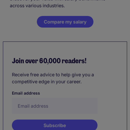
across various industries.
Compare my salary
Join over 60,000 readers!
Receive free advice to help give you a
competitive edge in your career.
Email address