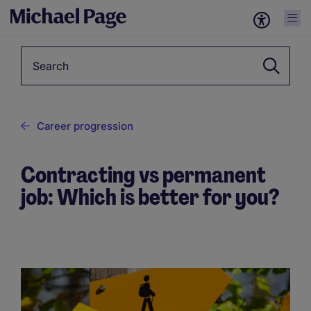
Keyword
Career progression
Contracting vs permanent
job: Which is better for you?