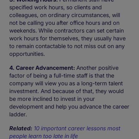
specified work hours, so clients and
colleagues, on ordinary circumstances, will
not be calling you after office hours and on
weekends. While contractors can set certain
work hours for themselves, they usually have
to remain contactable to not miss out on any
opportunities.
4. Career Advancement:
Another positive
factor of being a full-time staff is that the
company will view you as a long-term talent
investment. And because of that, they would
be more inclined to invest in your
development and help you advance the career
ladder.
Related:
10 important career lessons most
people learn too late in life