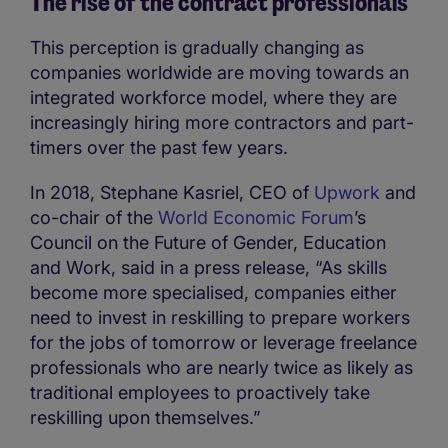
The rise of the contract professionals
This perception is gradually changing as
companies worldwide are moving towards an
integrated workforce model, where they are
increasingly hiring more contractors and part-
timers over the past few years.
In 2018, Stephane Kasriel, CEO of
Upwork
and
co-chair of the
World Economic Forum
’s
Council on the Future of Gender, Education
and Work, said in a press release, “As skills
become more specialised, companies either
need to invest in reskilling to prepare workers
for the jobs of tomorrow or leverage freelance
professionals who are nearly twice as likely as
traditional employees to proactively take
reskilling upon themselves.”