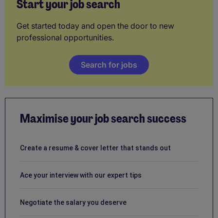
Start your job search
Get started today and open the door to new
professional opportunities.
Search for jobs
Maximise your job search success
Create a resume & cover letter that stands out
Ace your interview with our expert tips
Negotiate the salary you deserve