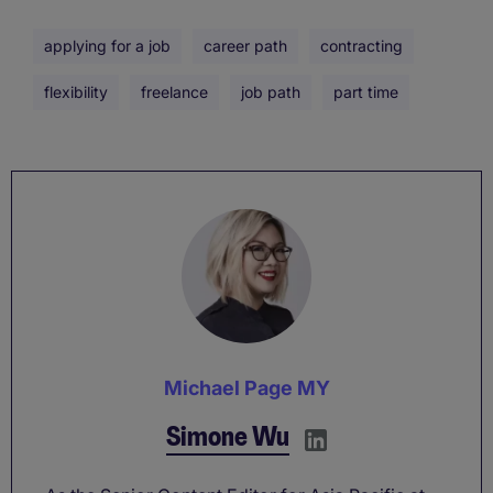
applying for a job
career path
contracting
flexibility
freelance
job path
part time
Michael Page MY
Simone Wu