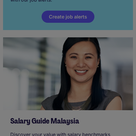
Create job alerts
Salary Guide Malaysia
Discover your value with salary benchmarks