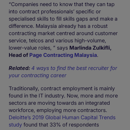
“Companies need to know that they can tap
into contract professionals’ specific or
specialised skills to fill skills gaps and make a
difference. Malaysia already has a robust
contracting market centred around customer
service, telcos and various high-volume,
lower-value roles, ” says
Marlinda Zulkifli,
Head of
Page Contracting Malaysia
.
Related:
4 ways to find the best recruiter for
your contracting career
Traditionally, contract employment is mainly
found in the IT industry. Now, more and more
sectors are moving towards an integrated
workforce, employing more contractors.
Deloitte’s 2019 Global Human Capital Trends
study
found that 33% of respondents