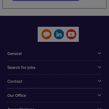
General
Search for jobs
Contact
Our Office