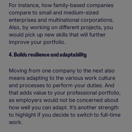
For instance, how family-based companies
compare to small and medium-sized
enterprises and multinational corporations.
Also, by working on different projects, you
would pick up new skills that will further
improve your portfolio.
4. Builds resilience and adaptability
Moving from one company to the next also
means adapting to the various work culture
and processes to perform your duties. And
that adds value to your professional portfolio,
as employers would not be concerned about
how well you can adapt. It’s another strength
to highlight if you decide to switch to full-time
work.