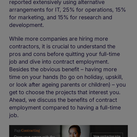
reported extensively using alternative
arrangements for IT, 25% for operations, 15%
for marketing, and 15% for research and
development.
While more companies are hiring more
contractors, it is crucial to understand the
pros and cons before quitting your full-time
job and dive into contract employment.
Besides the obvious benefit – having more
time on your hands (to go on holiday, upskill,
or look after ageing parents or children) – you
get to choose the projects that interest you.
Ahead, we discuss the benefits of contract
employment compared to having a full-time
job.