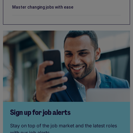
Master changing jobs with ease
Sign up for job alerts
Stay on top of the job market and the latest roles
with our job alerts.