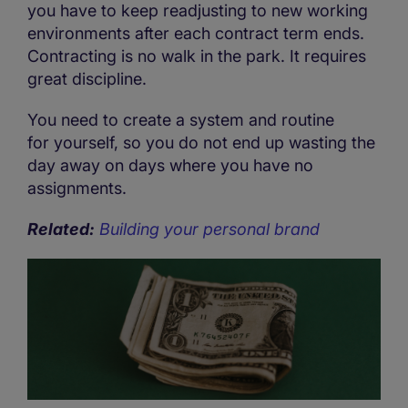
you have to keep readjusting to new working
environments after each contract term ends.
Contracting is no walk in the park. It requires
great discipline.
You need to create a system and routine
for yourself, so you do not end up wasting the
day away on days where you have no
assignments.
Related:
Building your personal brand