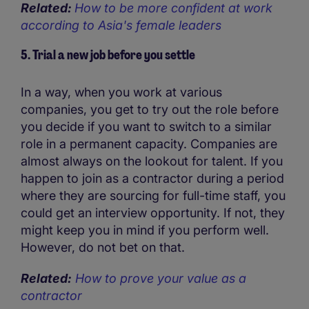
Related:
How to be more confident at work
according to Asia's female leaders
5. Trial a new job before you settle
In a way, when you work at various
companies, you get to try out the role before
you decide if you want to switch to a similar
role in a permanent capacity. Companies are
almost always on the lookout for talent. If you
happen to join as a contractor during a period
where they are sourcing for full-time staff, you
could get an interview opportunity. If not, they
might keep you in mind if you perform well.
However, do not bet on that.
Related:
How to prove your value as a
contractor