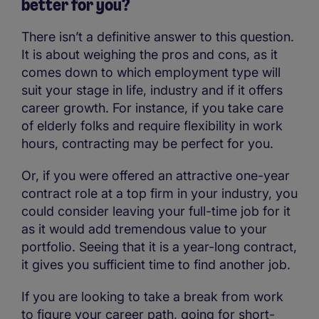
better for you?
There isn’t a definitive answer to this question.
It is about weighing the pros and cons, as it
comes down to which employment type will
suit your stage in life, industry and if it offers
career growth. For instance, if you take care
of elderly folks and require flexibility in work
hours, contracting may be perfect for you.
Or, if you were offered an attractive one-year
contract role at a top firm in your industry, you
could consider leaving your full-time job for it
as it would add tremendous value to your
portfolio. Seeing that it is a year-long contract,
it gives you sufficient time to find another job.
If you are looking to take a break from work
to figure your career path, going for short-