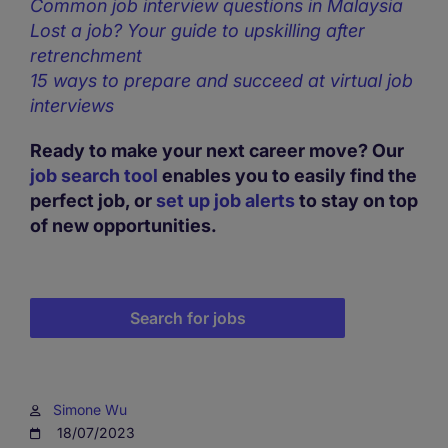
Common job interview questions in Malaysia
Lost a job? Your guide to upskilling after
retrenchment
15 ways to prepare and succeed at virtual job
interviews
Ready to make your next career move? Our
job search tool
enables you to easily find the
perfect job, or
set up job alerts
to stay on top
of new opportunities.
Search for jobs
Simone Wu
18/07/2023