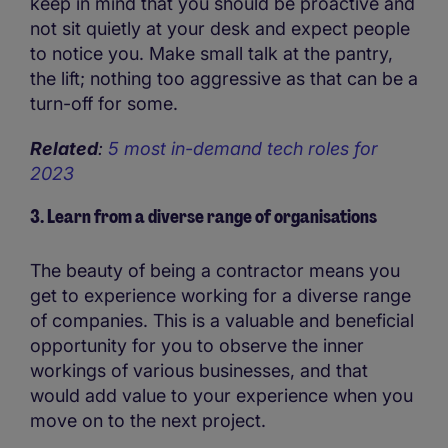
keep in mind that you should be proactive and
not sit quietly at your desk and expect people
to notice you. Make small talk at the pantry,
the lift; nothing too aggressive as that can be a
turn-off for some.
Related
:
5 most in-demand tech roles for
2023
3. Learn from a diverse range of organisations
The beauty of being a contractor means you
get to experience working for a diverse range
of companies. This is a valuable and beneficial
opportunity for you to observe the inner
workings of various businesses, and that
would add value to your experience when you
move on to the next project.