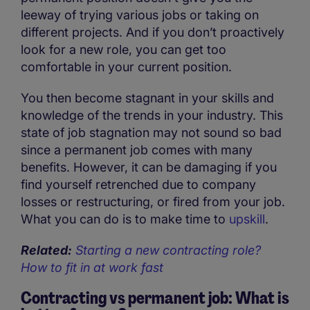
leeway of trying various jobs or taking on
different projects. And if you don’t proactively
look for a new role, you can get too
comfortable in your current position.
You then become stagnant in your skills and
knowledge of the trends in your industry. This
state of job stagnation may not sound so bad
since a permanent job comes with many
benefits. However, it can be damaging if you
find yourself retrenched due to company
losses or restructuring, or fired from your job.
What you can do is to make time to
upskill
.
Related:
Starting a new contracting role?
How to fit in at work fast
Contracting vs permanent job: What is