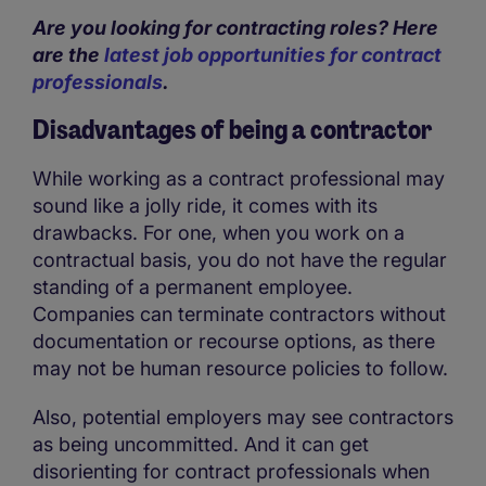
Are you looking for contracting roles? Here
are the
latest job opportunities for contract
professionals
.
Disadvantages of being a contractor
While working as a contract professional may
sound like a jolly ride, it comes with its
drawbacks. For one, when you work on a
contractual basis, you do not have the regular
standing of a permanent employee.
Companies can terminate contractors without
documentation or recourse options, as there
may not be human resource policies to follow.
Also, potential employers may see contractors
as being uncommitted. And it can get
disorienting for contract professionals when