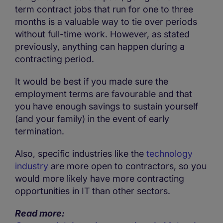
term contract jobs that run for one to three
months is a valuable way to tie over periods
without full-time work. However, as stated
previously, anything can happen during a
contracting period.
It would be best if you made sure the
employment terms are favourable and that
you have enough savings to sustain yourself
(and your family) in the event of early
termination.
Also, specific industries like the
technology
industry
are more open to contractors, so you
would more likely have more contracting
opportunities in IT than other sectors.
Read more: