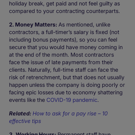
holiday break, get paid and not feel guilty as
compared to your contracting counterparts.
2. Money Matters:
As mentioned, unlike
contractors, a full-timer’s salary is fixed (not
including bonus payments), so you can feel
secure that you would have money coming in
at the end of the month. Most contractors
face the issue of late payments from their
clients. Naturally, full-time staff can face the
risk of retrenchment, but that does not usually
happen unless the company is doing poorly or
facing epic losses due to economy shattering
events like the
COVID-19 pandemic
.
Related:
How to ask for a pay rise – 10
effective tips
3. Working Hours:
Permanent staff have