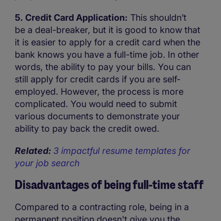
5. Credit Card Application:
This shouldn’t
be a deal-breaker, but it is good to know that
it is easier to apply for a credit card when the
bank knows you have a full-time job. In other
words, the ability to pay your bills. You can
still apply for credit cards if you are self-
employed. However, the process is more
complicated. You would need to submit
various documents to demonstrate your
ability to pay back the credit owed.
Related:
3 impactful resume templates for
your job search
Disadvantages of being full-time staff
Compared to a contracting role, being in a
permanent position doesn't give you the