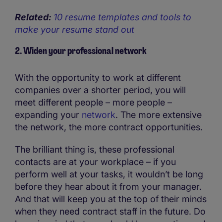
Related:
10 resume templates and tools to
make your resume stand out
2. Widen your professional network
With the opportunity to work at different
companies over a shorter period, you will
meet different people – more people –
expanding your
network
. The more extensive
the network, the more contract opportunities.
The brilliant thing is, these professional
contacts are at your workplace – if you
perform well at your tasks, it wouldn’t be long
before they hear about it from your manager.
And that will keep you at the top of their minds
when they need contract staff in the future. Do