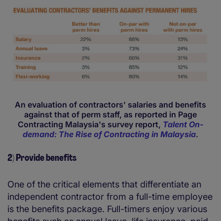
An evaluation of contractors' salaries and benefits
against that of perm staff, as reported in Page
Contracting Malaysia's survey report,
Talent On-
demand: The Rise of Contracting in Malaysia
.
2) Provide benefits
One of the critical elements that differentiate an
independent contractor from a full-time employee
is the benefits package. Full-timers enjoy various