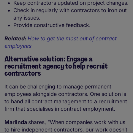
Keep contractors updated on project changes.
Check in regularly with contractors to iron out
any issues.
Provide constructive feedback.
Related:
How to get the most out of contract
employees
Alternative solution: Engage a
recruitment agency to help recruit
contractors
It can be challenging to manage permanent
employees alongside contractors. One solution is
to hand all contract management to a recruitment
firm that specialises in contract employment.
Marlinda
shares, “When companies work with us
to hire independent contractors, our work doesn’t