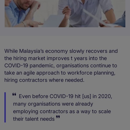
While Malaysia’s economy slowly recovers and
the hiring market improves t years into the
COVID-19 pandemic, organisations continue to
take an agile approach to workforce planning,
hiring contractors where needed.
Even before COVID-19 hit [us] in 2020,
many organisations were already
employing contractors as a way to scale
their talent needs