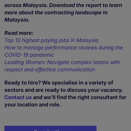
across Malaysia. Download the report to learn
more about the contracting landscape in
Malaysia.
Read more:
Top 10 highest paying jobs in Malaysia
How to manage performance reviews during the
COVID-19 pandemic
Leading Women: Navigate complex teams with
respect and effective communication
Ready to hire? We specialise in a variety of
sectors and are ready to discuss your vacancy.
Contact us
and we’ll find the right consultant for
your location and role.