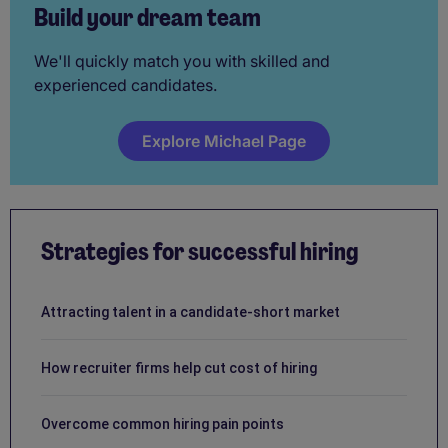
Build your dream team
We'll quickly match you with skilled and
experienced candidates.
Explore Michael Page
Strategies for successful hiring
Attracting talent in a candidate-short market
How recruiter firms help cut cost of hiring
Overcome common hiring pain points