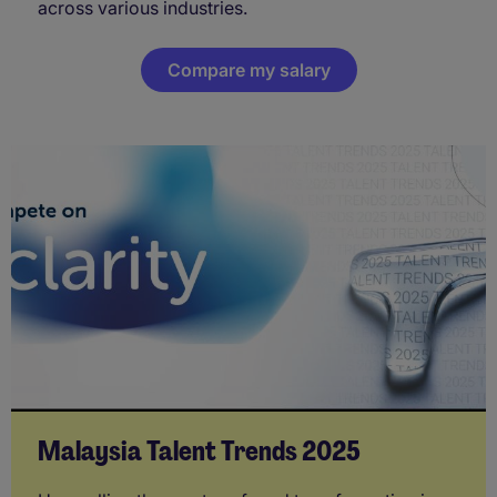
across various industries.
Compare my salary
Malaysia Talent Trends 2025