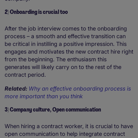
2) Onboarding is crucial too
After the job interview comes to the onboarding
process – a smooth and effective transition can
be critical in instilling a positive impression. This
engages and motivates the new contract hire right
from the beginning. The enthusiasm this
generates will likely carry on to the rest of the
contract period.
Related:
Why an effective onboarding process is
more important than you think
3) Company culture, Open communication
When hiring a contract worker, it is crucial to have
open communication to help integrate contract