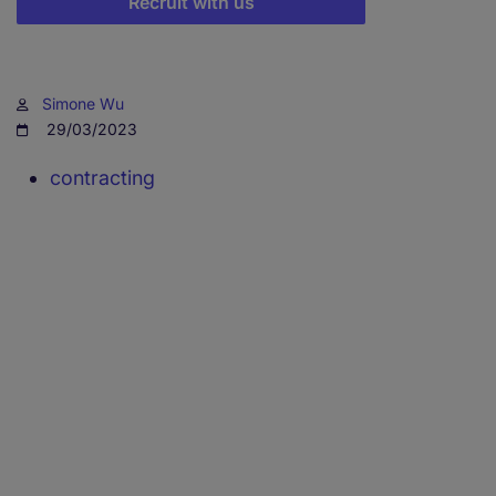
Recruit with us
Simone Wu
29/03/2023
contracting