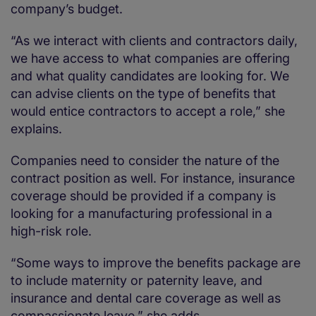
company’s budget.
“As we interact with clients and contractors daily,
we have access to what companies are offering
and what quality candidates are looking for. We
can advise clients on the type of benefits that
would entice contractors to accept a role,” she
explains.
Companies need to consider the nature of the
contract position as well. For instance, insurance
coverage should be provided if a company is
looking for a manufacturing professional in a
high-risk role.
“Some ways to improve the benefits package are
to include maternity or paternity leave, and
insurance and dental care coverage as well as
compassionate leave,” she adds.