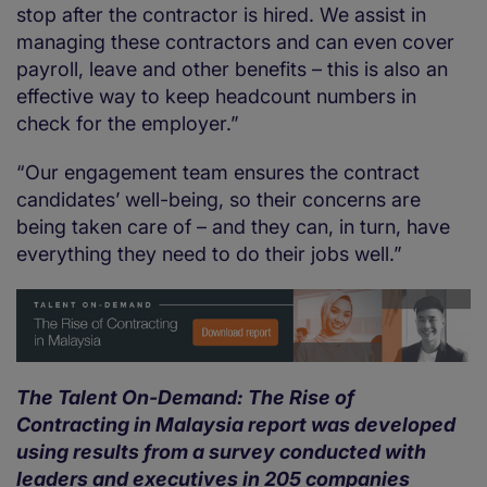
stop after the contractor is hired. We assist in
managing these contractors and can even cover
payroll, leave and other benefits – this is also an
effective way to keep headcount numbers in
check for the employer.”
“Our engagement team ensures the contract
candidates’ well-being, so their concerns are
being taken care of – and they can, in turn, have
everything they need to do their jobs well.”
The Talent On-Demand: The Rise of
Contracting in Malaysia report was developed
using results from a survey conducted with
leaders and executives in 205 companies