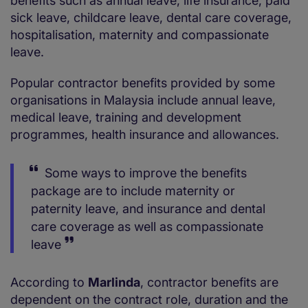
benefits such as annual leave, life insurance, paid
sick leave, childcare leave, dental care coverage,
hospitalisation, maternity and compassionate
leave.
Popular contractor benefits provided by some
organisations in Malaysia include annual leave,
medical leave, training and development
programmes, health insurance and allowances.
Some ways to improve the benefits
package are to include maternity or
paternity leave, and insurance and dental
care coverage as well as compassionate
leave
According to
Marlinda
, contractor benefits are
dependent on the contract role, duration and the