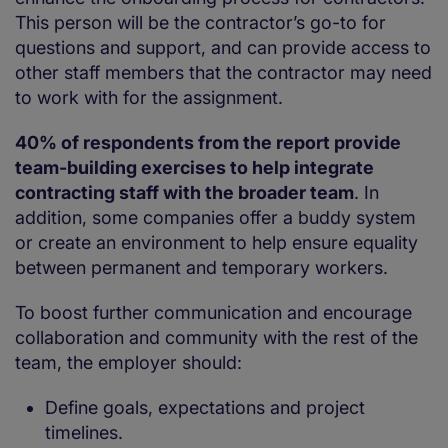
This person will be the contractor’s go-to for
questions and support, and can provide access to
other staff members that the contractor may need
to work with for the assignment.
40% of respondents from the report provide
team-building exercises to help integrate
contracting staff with the broader team
. In
addition, some companies offer a buddy system
or create an environment to help ensure equality
between permanent and temporary workers.
To boost further communication and encourage
collaboration and community with the rest of the
team, the employer should:
Define goals, expectations and project
timelines.