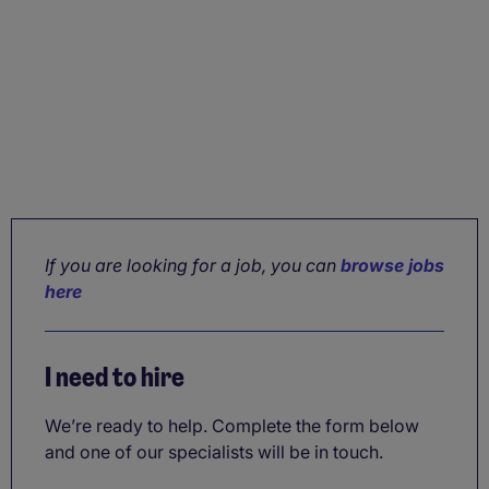
If you are looking for a job, you can
browse jobs
here
I need to hire
We’re ready to help. Complete the form below
and one of our specialists will be in touch.