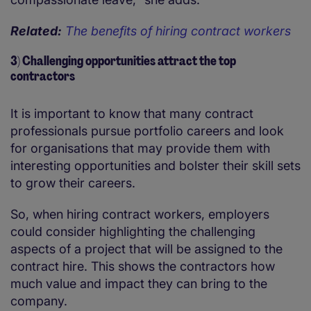
Related:
The benefits of hiring contract workers
3) Challenging opportunities attract the top
contractors
It is important to know that many contract
professionals pursue portfolio careers and look
for organisations that may provide them with
interesting opportunities and bolster their skill sets
to grow their careers.
So, when hiring contract workers, employers
could consider highlighting the challenging
aspects of a project that will be assigned to the
contract hire. This shows the contractors how
much value and impact they can bring to the
company.