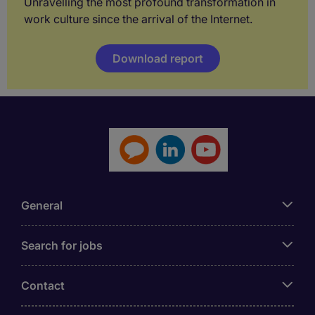
Unravelling the most profound transformation in
work culture since the arrival of the Internet.
Download report
General
Search for jobs
Contact