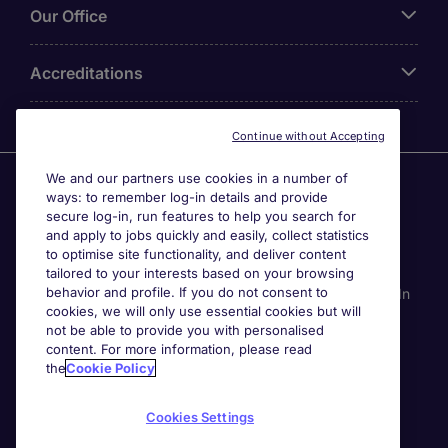
Our Office
Accreditations
Continue without Accepting
We and our partners use cookies in a number of
Agensi Pekerjaan Michael Page International (Malaysia)
ways: to remember log-in details and provide
Sdn Bhd (Company Registration No. 201001030820
secure log-in, run features to help you search for
(914741-W)) (PEA Licence No. JTK2426), Registered
and apply to jobs quickly and easily, collect statistics
office: Level 6, Corporate Tower 3A, Pavilion Damansara
to optimise site functionality, and deliver content
Heights, Jalan Damanlela, Off Lebuhraya Sprint, 50490
tailored to your interests based on your browsing
behavior and profile. If you do not consent to
Kuala Lumpur, Malaysia. Page Contracting (Malaysia) Sdn
cookies, we will only use essential cookies but will
Bhd (Company Registration Number 202101012852
not be able to provide you with personalised
(1413151-K)), Registered Office: Level 13A-6 Menara
content. For more information, please read
Milenium, Jalan Damanlela, Pusat Bandar Damansara
the
Cookie Policy
50490 Kuala Lumpur W.P. Kuala Lumpur, Malaysia. All
permanent jobs are posted or shall be deemed to have
Cookies Settings
been posted by Agensi Pekerjaan Michael Page
International (Malaysia) Sdn Bhd and all