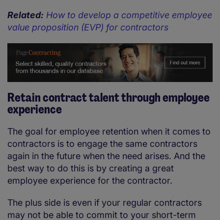
Related:
How to develop a competitive employee
value proposition (EVP) for contractors
Retain contract talent through employee
experience
The goal for employee retention when it comes to
contractors is to engage the same contractors
again in the future when the need arises. And the
best way to do this is by creating a great
employee experience for the contractor.
The plus side is even if your regular contractors
may not be able to commit to your short-term