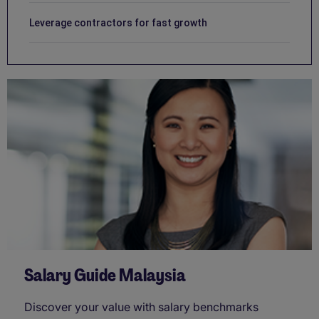
Leverage contractors for fast growth
Salary Guide Malaysia
Discover your value with salary benchmarks