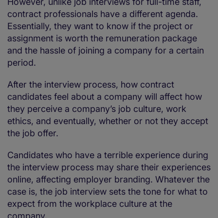
However, unlike job interviews for full-time staff,
contract professionals have a different agenda.
Essentially, they want to know if the project or
assignment is worth the remuneration package
and the hassle of joining a company for a certain
period.
After the interview process, how contract
candidates feel about a company will affect how
they perceive a company’s job culture, work
ethics, and eventually, whether or not they accept
the job offer.
Candidates who have a terrible experience during
the interview process may share their experiences
online, affecting employer branding. Whatever the
case is, the job interview sets the tone for what to
expect from the workplace culture at the
company.