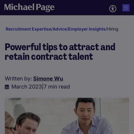
Recruitment Expertise
/
Advice
/
Employer Insights
/
Hiring
Powerful tips to attract and
retain contract talent
Written by:
Simone Wu
March 2023
|
7 min read