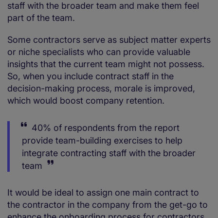
staff with the broader team and make them feel
part of the team.
Some contractors serve as subject matter experts
or niche specialists who can provide valuable
insights that the current team might not possess.
So, when you include contract staff in the
decision-making process, morale is improved,
which would boost company retention.
40% of respondents from the report
provide team-building exercises to help
integrate contracting staff with the broader
team
It would be ideal to assign one main contract to
the contractor in the company from the get-go to
enhance the onboarding process for contractors.