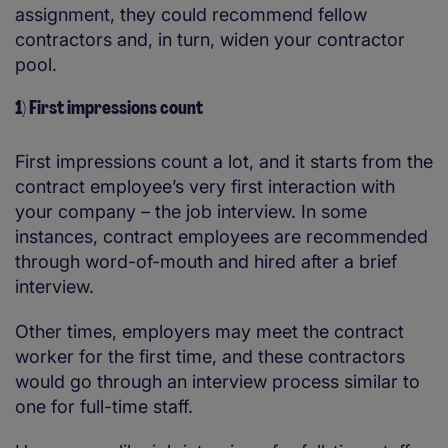
assignment, they could recommend fellow
contractors and, in turn, widen your contractor
pool.
1) First impressions count
First impressions count a lot, and it starts from the
contract employee’s very first interaction with
your company – the job interview. In some
instances, contract employees are recommended
through word-of-mouth and hired after a brief
interview.
Other times, employers may meet the contract
worker for the first time, and these contractors
would go through an interview process similar to
one for full-time staff.