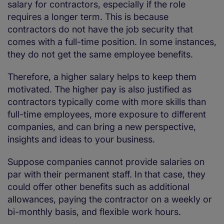
salary for contractors, especially if the role
requires a longer term. This is because
contractors do not have the job security that
comes with a full-time position. In some instances,
they do not get the same employee benefits.
Therefore, a higher salary helps to keep them
motivated. The higher pay is also justified as
contractors typically come with more skills than
full-time employees, more exposure to different
companies, and can bring a new perspective,
insights and ideas to your business.
Suppose companies cannot provide salaries on
par with their permanent staff. In that case, they
could offer other benefits such as additional
allowances, paying the contractor on a weekly or
bi-monthly basis, and flexible work hours.