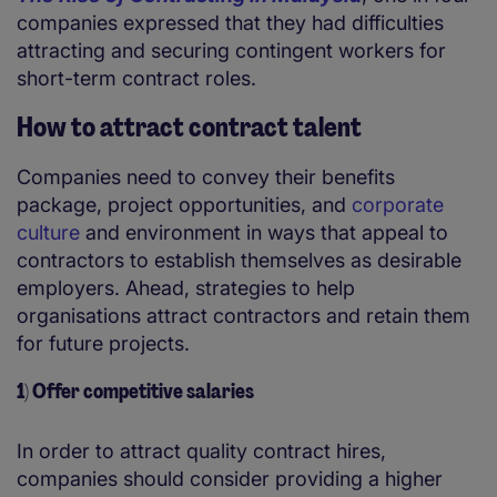
companies expressed that they had difficulties
attracting and securing contingent workers for
short-term contract roles.
How to attract contract talent
Companies need to convey their benefits
package, project opportunities, and
corporate
culture
and environment in ways that appeal to
contractors to establish themselves as desirable
employers. Ahead, strategies to help
organisations attract contractors and retain them
for future projects.
1) Offer competitive salaries
In order to attract quality contract hires,
companies should consider providing a higher