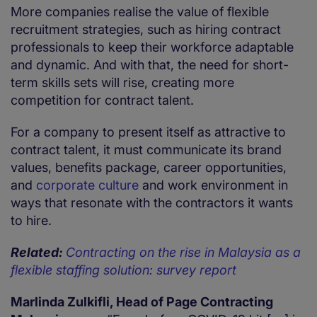
More companies realise the value of flexible
recruitment strategies, such as hiring contract
professionals to keep their workforce adaptable
and dynamic. And with that, the need for short-
term skills sets will rise, creating more
competition for contract talent.
For a company to present itself as attractive to
contract talent, it must communicate its brand
values, benefits package, career opportunities,
and
corporate culture
and work environment in
ways that resonate with the contractors it wants
to hire.
Related:
Contracting on the rise in Malaysia as a
flexible staffing solution: survey report
Marlinda Zulkifli, Head of Page Contracting