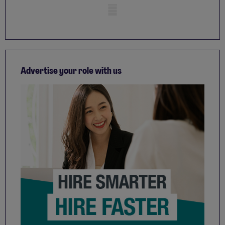
Mobile skeleton
Advertise your role with us