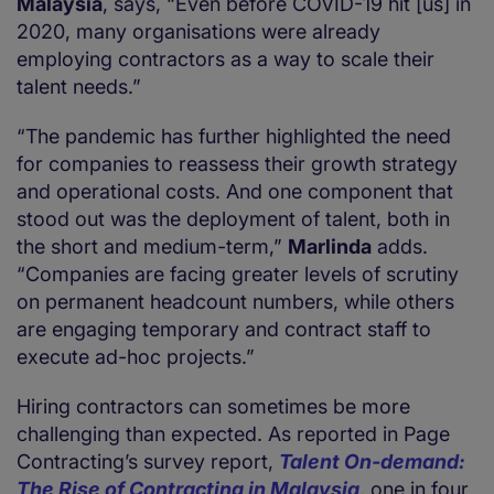
Malaysia
, says, “Even before COVID-19 hit [us] in
2020, many organisations were already
employing contractors as a way to scale their
talent needs.”
“The pandemic has further highlighted the need
for companies to reassess their growth strategy
and operational costs. And one component that
stood out was the deployment of talent, both in
the short and medium-term,”
Marlinda
adds.
“Companies are facing greater levels of scrutiny
on permanent headcount numbers, while others
are engaging temporary and contract staff to
execute ad-hoc projects.”
Hiring contractors can sometimes be more
challenging than expected. As reported in Page
Contracting’s survey report,
Talent On-demand:
The Rise of Contracting in Malaysia
, one in four