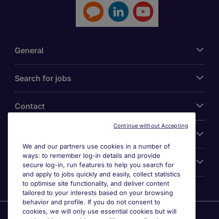
General
Search for jobs
Contact
Continue without Accepting
Our Office
We and our partners use cookies in a number of
ways: to remember log-in details and provide
Accreditations
secure log-in, run features to help you search for
and apply to jobs quickly and easily, collect statistics
to optimise site functionality, and deliver content
tailored to your interests based on your browsing
behavior and profile. If you do not consent to
cookies, we will only use essential cookies but will
Agensi Pekerjaan Michael Page International (Malaysia)