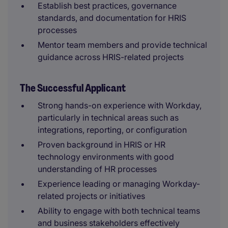
Establish best practices, governance
standards, and documentation for HRIS
processes
Mentor team members and provide technical
guidance across HRIS-related projects
The Successful Applicant
Strong hands-on experience with Workday,
particularly in technical areas such as
integrations, reporting, or configuration
Proven background in HRIS or HR
technology environments with good
understanding of HR processes
Experience leading or managing Workday-
related projects or initiatives
Ability to engage with both technical teams
and business stakeholders effectively