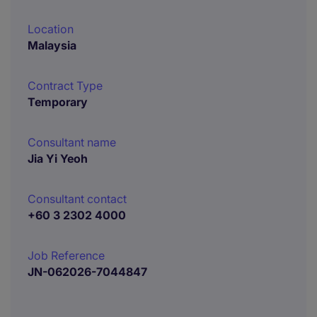
Location
Malaysia
Contract Type
Temporary
Consultant name
Jia Yi Yeoh
Consultant contact
+60 3 2302 4000
Job Reference
JN-062026-7044847