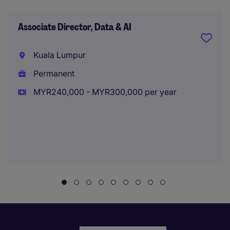
Associate Director, Data & AI
Kuala Lumpur
Permanent
MYR240,000 - MYR300,000 per year