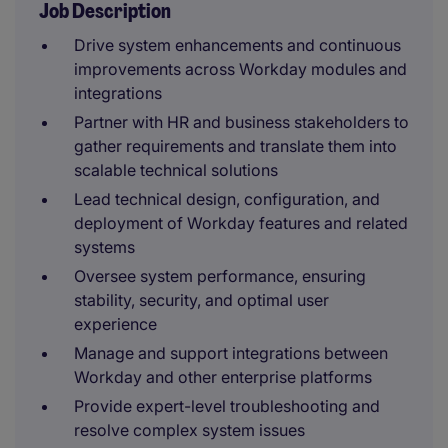
Job Description
Drive system enhancements and continuous
improvements across Workday modules and
integrations
Partner with HR and business stakeholders to
gather requirements and translate them into
scalable technical solutions
Lead technical design, configuration, and
deployment of Workday features and related
systems
Oversee system performance, ensuring
stability, security, and optimal user
experience
Manage and support integrations between
Workday and other enterprise platforms
Provide expert-level troubleshooting and
resolve complex system issues