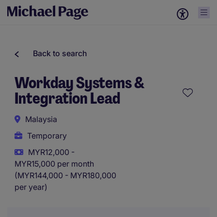
Back to search
Workday Systems &
Integration Lead
Malaysia
Temporary
MYR12,000 -
MYR15,000 per month
(MYR144,000 - MYR180,000
per year)