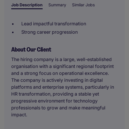
Job Description
Summary
Similar Jobs
Lead impactful transformation
Strong career progression
About Our Client
The hiring company is a large, well-established
organisation with a significant regional footprint
and a strong focus on operational excellence.
The company is actively investing in digital
platforms and enterprise systems, particularly in
HR transformation, providing a stable yet
progressive environment for technology
professionals to grow and make meaningful
impact.