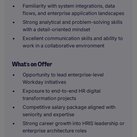
Familiarity with system integrations, data
flows, and enterprise application landscapes
Strong analytical and problem-solving skills
with a detail-oriented mindset
Excellent communication skills and ability to
work in a collaborative environment
What's on Offer
Opportunity to lead enterprise-level
Workday initiatives
Exposure to end-to-end HR digital
transformation projects
Competitive salary package aligned with
seniority and expertise
Strong career growth into HRIS leadership or
enterprise architecture roles