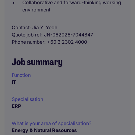
Collaborative and forward-thinking working
environment
Contact
Jia Yi Yeoh
Quote job ref
JN-062026-7044847
Phone number
+60 3 2302 4000
Job summary
Function
IT
Specialisation
ERP
What is your area of specialisation?
Energy & Natural Resources