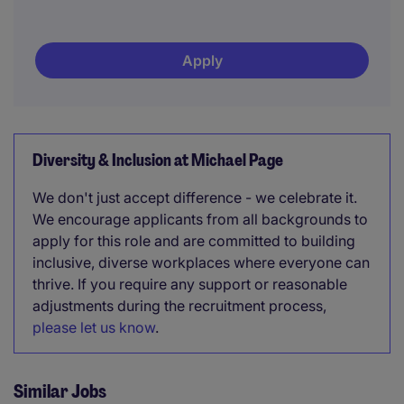
Apply
Diversity & Inclusion at Michael Page
We don't just accept difference - we celebrate it.
We encourage applicants from all backgrounds to
apply for this role and are committed to building
inclusive, diverse workplaces where everyone can
thrive. If you require any support or reasonable
adjustments during the recruitment process,
please let us know
.
Similar Jobs