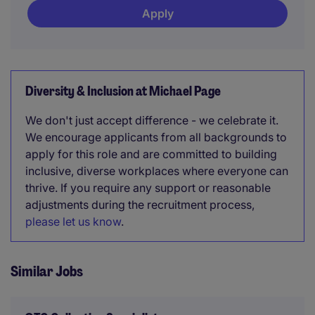
Apply
Diversity & Inclusion at Michael Page
We don't just accept difference - we celebrate it.
We encourage applicants from all backgrounds to
apply for this role and are committed to building
inclusive, diverse workplaces where everyone can
thrive. If you require any support or reasonable
adjustments during the recruitment process,
please let us know
.
Similar Jobs