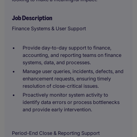
Job Description
Finance Systems & User Support
Provide day-to-day support to finance,
accounting, and reporting teams on finance
systems, data, and processes.
Manage user queries, incidents, defects, and
enhancement requests, ensuring timely
resolution of close-critical issues.
Proactively monitor system activity to
identify data errors or process bottlenecks
and provide early intervention.
Period-End Close & Reporting Support