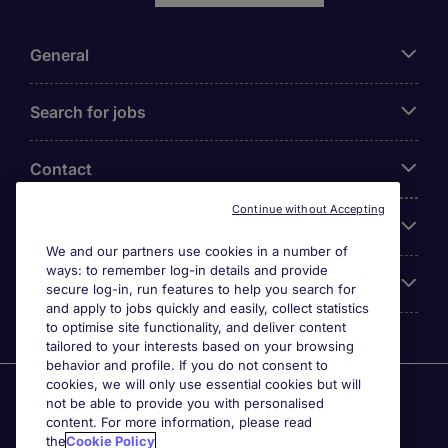
General
Search for jobs
Contact
Continue without Accepting
Our Office
We and our partners use cookies in a number of
ways: to remember log-in details and provide
Accreditations
secure log-in, run features to help you search for
and apply to jobs quickly and easily, collect statistics
to optimise site functionality, and deliver content
tailored to your interests based on your browsing
behavior and profile. If you do not consent to
cookies, we will only use essential cookies but will
Agensi Pekerjaan Michael Page International (Malaysia)
not be able to provide you with personalised
Sdn Bhd (Company Registration No. 201001030820
content. For more information, please read
(914741-W)) (PEA Licence No. JTK2426), Registered
the
Cookie Policy