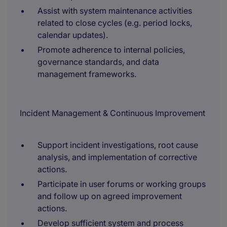
Assist with system maintenance activities
related to close cycles (e.g. period locks,
calendar updates).
Promote adherence to internal policies,
governance standards, and data
management frameworks.
Incident Management & Continuous Improvement
Support incident investigations, root cause
analysis, and implementation of corrective
actions.
Participate in user forums or working groups
and follow up on agreed improvement
actions.
Develop sufficient system and process