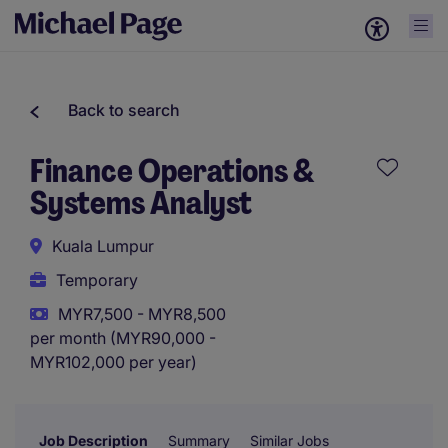
Back to search
Finance Operations &
Systems Analyst
Kuala Lumpur
Temporary
MYR7,500 - MYR8,500
per month (MYR90,000 -
MYR102,000 per year)
Job Description
Summary
Similar Jobs