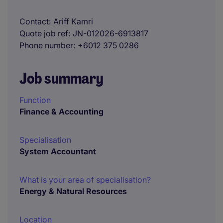
Contact
Ariff Kamri
Quote job ref
JN-012026-6913817
Phone number
+6012 375 0286
Job summary
Function
Finance & Accounting
Specialisation
System Accountant
What is your area of specialisation?
Energy & Natural Resources
Location