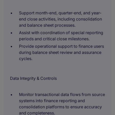
Support month-end, quarter-end, and year-
end close activities, including consolidation
and balance sheet processes.
Assist with coordination of special reporting
periods and critical close milestones.
Provide operational support to finance users
during balance sheet review and assurance
cycles.
Data Integrity & Controls
Monitor transactional data flows from source
systems into finance reporting and
consolidation platforms to ensure accuracy
and completeness.