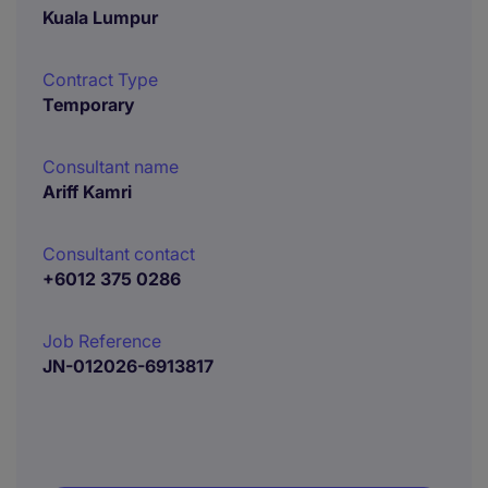
Kuala Lumpur
Contract Type
Temporary
Consultant name
Ariff Kamri
Consultant contact
+6012 375 0286
Job Reference
JN-012026-6913817