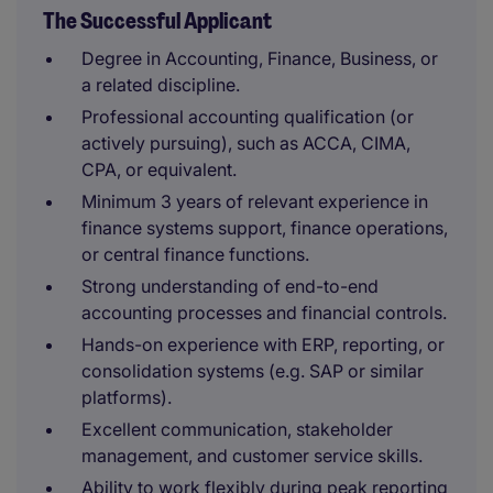
The Successful Applicant
Degree in Accounting, Finance, Business, or
a related discipline.
Professional accounting qualification (or
actively pursuing), such as ACCA, CIMA,
CPA, or equivalent.
Minimum 3 years of relevant experience in
finance systems support, finance operations,
or central finance functions.
Strong understanding of end-to-end
accounting processes and financial controls.
Hands-on experience with ERP, reporting, or
consolidation systems (e.g. SAP or similar
platforms).
Excellent communication, stakeholder
management, and customer service skills.
Ability to work flexibly during peak reporting