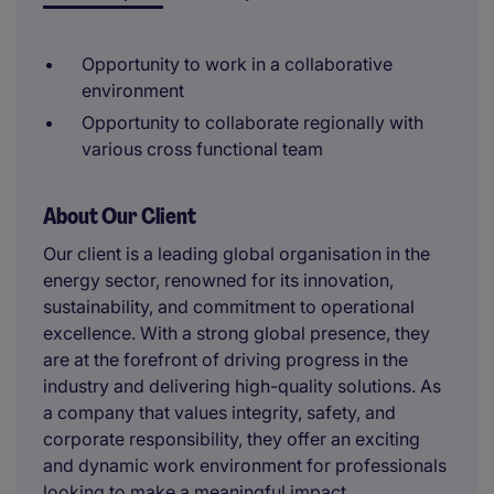
Opportunity to work in a collaborative
environment
Opportunity to collaborate regionally with
various cross functional team
About Our Client
Our client is a leading global organisation in the
energy sector, renowned for its innovation,
sustainability, and commitment to operational
excellence. With a strong global presence, they
are at the forefront of driving progress in the
industry and delivering high-quality solutions. As
a company that values integrity, safety, and
corporate responsibility, they offer an exciting
and dynamic work environment for professionals
looking to make a meaningful impact.