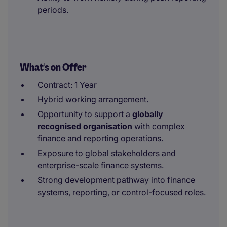
periods.
What's on Offer
Contract: 1 Year
Hybrid working arrangement.
Opportunity to support a
globally
recognised organisation
with complex
finance and reporting operations.
Exposure to global stakeholders and
enterprise-scale finance systems.
Strong development pathway into finance
systems, reporting, or control-focused roles.