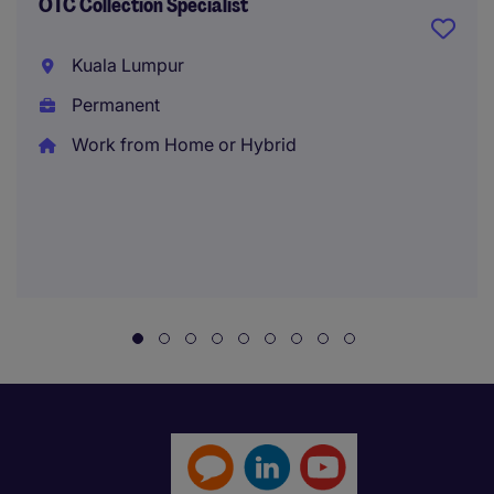
OTC Collection Specialist
Kuala Lumpur
Permanent
Work from Home or Hybrid