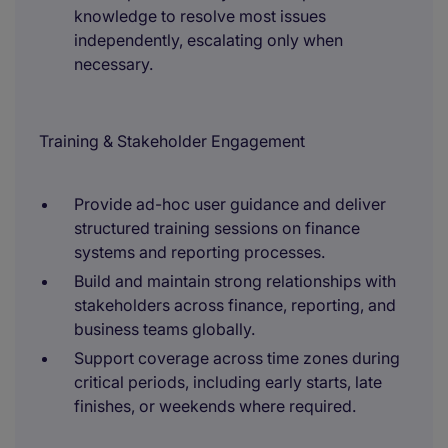
knowledge to resolve most issues
independently, escalating only when
necessary.
Training & Stakeholder Engagement
Provide ad-hoc user guidance and deliver
structured training sessions on finance
systems and reporting processes.
Build and maintain strong relationships with
stakeholders across finance, reporting, and
business teams globally.
Support coverage across time zones during
critical periods, including early starts, late
finishes, or weekends where required.