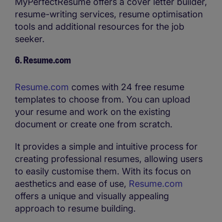
MyPerfectResume offers a cover letter builder,
resume-writing services, resume optimisation
tools and additional resources for the job
seeker.
6. Resume.com
Resume.com
comes with 24 free resume
templates to choose from. You can upload
your resume and work on the existing
document or create one from scratch.
It provides a simple and intuitive process for
creating professional resumes, allowing users
to easily customise them. With its focus on
aesthetics and ease of use,
Resume.com
offers a unique and visually appealing
approach to resume building.