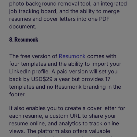
photo background removal tool, an integrated
job tracking board, and the ability to merge
resumes and cover letters into one PDF
document.
8. Resumonk
The free version of
Resumonk
comes with
four templates and the ability to import your
LinkedIn profile. A paid version will set you
back by USD$29 a year but provides 17
templates and no Resumonk branding in the
footer.
It also enables you to create a cover letter for
each resume, a custom URL to share your
resume online, and analytics to track online
views. The platform also offers valuable