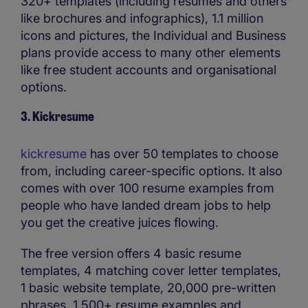
320+ templates (including resumes and others
like brochures and infographics), 1.1 million
icons and pictures, the Individual and Business
plans provide access to many other elements
like free student accounts and organisational
options.
3. Kickresume
kickresume
has over 50 templates to choose
from, including career-specific options. It also
comes with over 100 resume examples from
people who have landed dream jobs to help
you get the creative juices flowing.
The free version offers 4 basic resume
templates, 4 matching cover letter templates,
1 basic website template, 20,000 pre-written
phrases, 1,500+ resume examples and