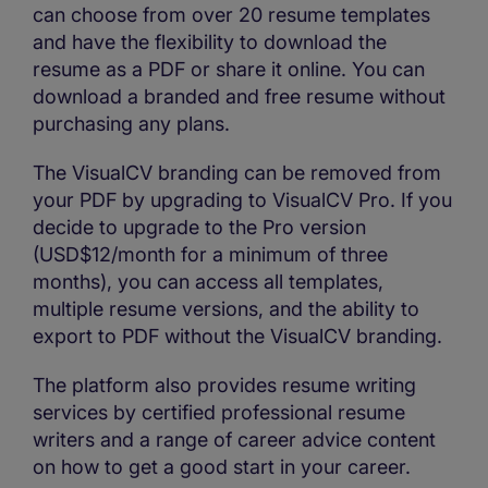
can choose from over 20 resume templates
and have the flexibility to download the
resume as a PDF or share it online. You can
download a branded and free resume without
purchasing any plans.
The VisualCV branding can be removed from
your PDF by upgrading to VisualCV Pro. If you
decide to upgrade to the Pro version
(USD$12/month for a minimum of three
months), you can access all templates,
multiple resume versions, and the ability to
export to PDF without the VisualCV branding.
The platform also provides resume writing
services by certified professional resume
writers and a range of career advice content
on how to get a good start in your career.