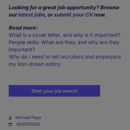
Looking for a great job opportunity? Browse
our
latest jobs
, or
submit your CV
now.
Read more:
What is a cover letter, and why is it important?
People skills: What are they, and why are they
important?
Why do I need to tell recruiters and employers
my last-drawn salary
Start your job search
Michael Page
05/07/2023