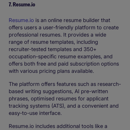
7. Resume.io
Resume.io
is an online resume builder that
offers users a user-friendly platform to create
professional resumes. It provides a wide
range of resume templates, including
recruiter-tested templates and 350+
occupation-specific resume examples, and
offers both free and paid subscription options
with various pricing plans available.
The platform offers features such as research-
based writing suggestions, AI pre-written
phrases, optimised resumes for applicant
tracking systems (ATS), and a convenient and
easy-to-use interface.
Resume.io includes additional tools like a