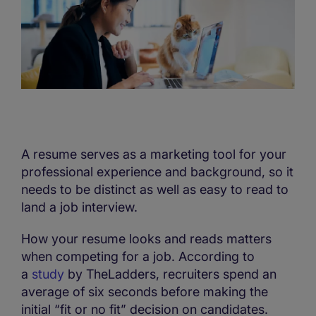
A resume serves as a marketing tool for your
professional experience and background, so it
needs to be distinct as well as easy to read to
land a job interview.
How your resume looks and reads matters
when competing for a job. According to
a
study
by TheLadders, recruiters spend an
average of six seconds before making the
initial “fit or no fit” decision on candidates.