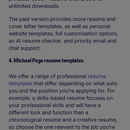
unlimited downloads.
The paid version provides more resume and
cover letter templates, as well as personal
website templates, full customisation options,
an AI resume checker, and priority email and
chat support.
4. Michael Page resume templates
We offer a range of professional
resume
templates
that differ depending on what suits
you and the position you’re applying for. For
example, a skills-based resume focuses on
your professional skills and will have a
different look and function than a
chronological resume and a creative resume,
so choose the one relevant to the job you’re