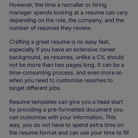
However, the time a recruiter or hiring
manager spends looking at a resume can vary
depending on the role, the company, and the
number of resumes they review.
Crafting a great resume is no easy feat,
especially if you have an extensive career
background, as resumes, unlike a CV, should
not be more than two pages long. It can be a
time-consuming process, and even more so
when you need to customise resumes to
target different jobs.
Resume templates can give you a head start
by providing a pre-formatted document you
can customise with your information. This
way, you do not have to spend extra time on
the resume format and can use your time to fill