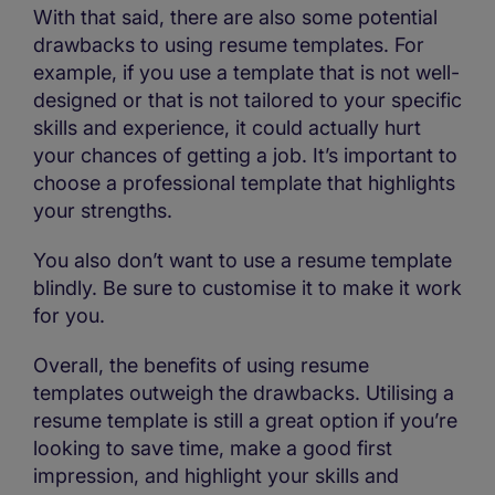
With that said, there are also some potential
drawbacks to using resume templates. For
example, if you use a template that is not well-
designed or that is not tailored to your specific
skills and experience, it could actually hurt
your chances of getting a job. It’s important to
choose a professional template that highlights
your strengths.
You also don’t want to use a resume template
blindly. Be sure to customise it to make it work
for you.
Overall, the benefits of using resume
templates outweigh the drawbacks. Utilising a
resume template is still a great option if you’re
looking to save time, make a good first
impression, and highlight your skills and