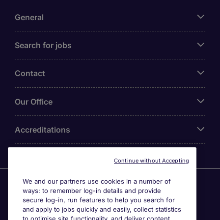
General
Search for jobs
Contact
Our Office
Accreditations
Continue without Accepting
We and our partners use cookies in a number of
Agensi Pekerjaan Michael Page International (Malaysia)
ways: to remember log-in details and provide
Sdn Bhd (Company Registration No. 201001030820
secure log-in, run features to help you search for
(914741-W)) (PEA Licence No. JTK2426), Registered
and apply to jobs quickly and easily, collect statistics
office: Level 6, Corporate Tower 3A, Pavilion Damansara
to optimise site functionality, and deliver content