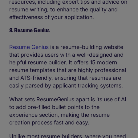
resources, including expert tips and advice on
resume writing, to enhance the quality and
effectiveness of your application.
9. Resume Genius
Resume Genius
is a resume-building website
that provides users with a well-designed and
helpful resume builder. It offers 15 modern
resume templates that are highly professional
and ATS-friendly, ensuring that resumes are
easily parsed by applicant tracking systems.
What sets ResumeGenius apart is its use of AI
to add pre-filled bullet points to the
experience section, making the resume
creation process fast and easy.
Unlike most resume builders, where you need