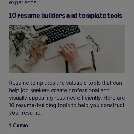
experience.
10 resume builders and template tools
Resume templates are valuable tools that can
help job seekers create professional and
visually appealing resumes efficiently. Here are
10 resume-building tools to help you construct
your resume.
1. Canva