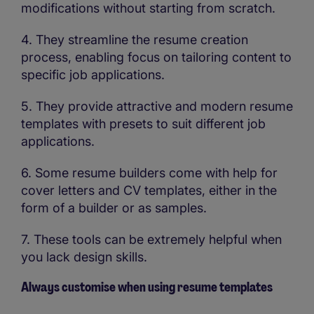
modifications without starting from scratch.
4. They streamline the resume creation
process, enabling focus on tailoring content to
specific job applications.
5. They provide attractive and modern resume
templates with presets to suit different job
applications.
6. Some resume builders come with help for
cover letters and CV templates, either in the
form of a builder or as samples.
7. These tools can be extremely helpful when
you lack design skills.
Always customise when using resume templates