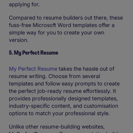
applying for.
Compared to resume builders out there, these
fuss-free Microsoft Word templates offer a
simple way for you to create your own
version.
5. My Perfect Resume
My Perfect Resume
takes the hassle out of
resume writing. Choose from several
templates and follow easy prompts to create
the perfect job-ready resume effortlessly. It
provides professionally designed templates,
industry-specific content, and customisation
options to match your professional style.
Unlike other resume-building websites,