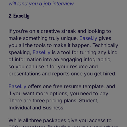
will land you a job interview
2. Easel.ly
If you’re on a creative streak and looking to
make something truly unique,
Easel.ly
gives
you all the tools to make it happen. Technically
speaking,
Easel.ly
is a tool for turning any kind
of information into an engaging infographic,
so you can use it for your resume and
presentations and reports once you get hired.
Easel.ly
offers one free resume template, and
if you want more options, you need to pay.
There are three pricing plans: Student,
Individual and Business.
While all three packages give you access to