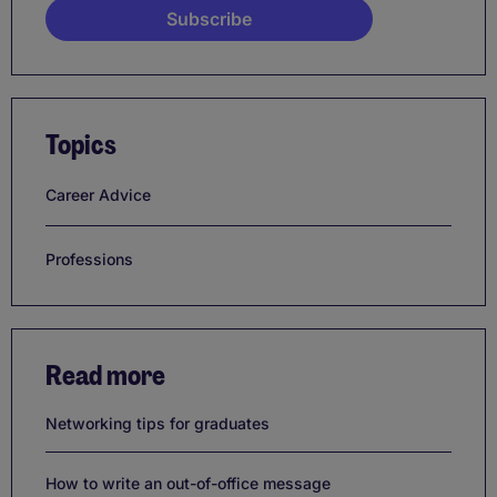
Topics
Career Advice
Professions
Read more
Networking tips for graduates
How to write an out-of-office message