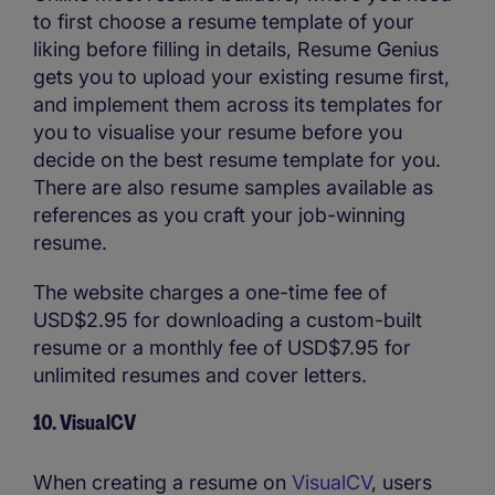
to first choose a resume template of your
liking before filling in details, Resume Genius
gets you to upload your existing resume first,
and implement them across its templates for
you to visualise your resume before you
decide on the best resume template for you.
There are also resume samples available as
references as you craft your job-winning
resume.
The website charges a one-time fee of
USD$2.95 for downloading a custom-built
resume or a monthly fee of USD$7.95 for
unlimited resumes and cover letters.
10. VisualCV
When creating a resume on
VisualCV
, users