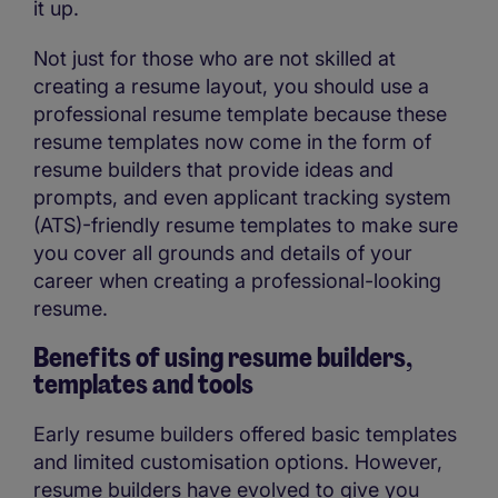
it up.
Not just for those who are not skilled at
creating a resume layout, you should use a
professional resume template because these
resume templates now come in the form of
resume builders that provide ideas and
prompts, and even applicant tracking system
(ATS)-friendly resume templates to make sure
you cover all grounds and details of your
career when creating a professional-looking
resume.
Benefits of using resume builders,
templates and tools
Early resume builders offered basic templates
and limited customisation options. However,
resume builders have evolved to give you