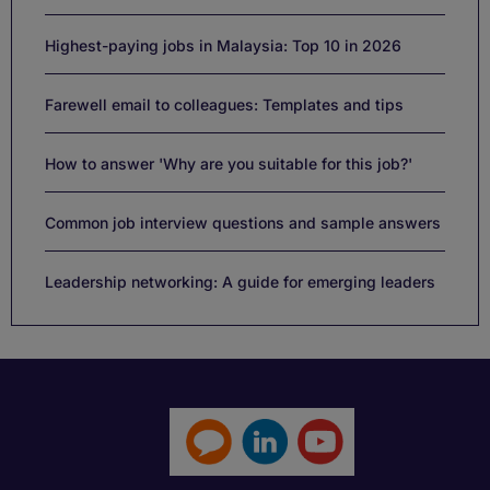
Highest-paying jobs in Malaysia: Top 10 in 2026
Farewell email to colleagues: Templates and tips
How to answer 'Why are you suitable for this job?'
Common job interview questions and sample answers
Leadership networking: A guide for emerging leaders