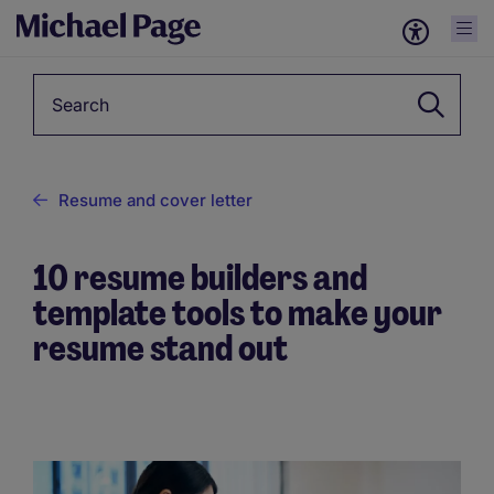
Keyword
Resume and cover letter
10 resume builders and
template tools to make your
resume stand out