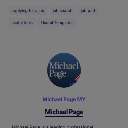
applying for a job
job search
job path
useful tools
Useful Templates
Michael Page MY
Michael Page
Michael Page is a leading professional