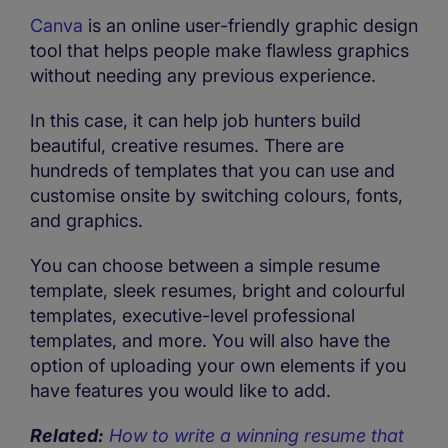
Canva
is an online user-friendly graphic design
tool that helps people make flawless graphics
without needing any previous experience.
In this case, it can help job hunters build
beautiful, creative resumes. There are
hundreds of templates that you can use and
customise onsite by switching colours, fonts,
and graphics.
You can choose between a simple resume
template, sleek resumes, bright and colourful
templates, executive-level professional
templates, and more. You will also have the
option of uploading your own elements if you
have features you would like to add.
Related:
How to write a winning resume that