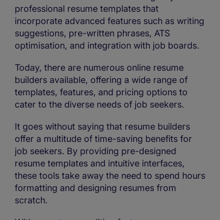
professional resume templates that
incorporate advanced features such as writing
suggestions, pre-written phrases, ATS
optimisation, and integration with job boards.
Today, there are numerous online resume
builders available, offering a wide range of
templates, features, and pricing options to
cater to the diverse needs of job seekers.
It goes without saying that resume builders
offer a multitude of time-saving benefits for
job seekers. By providing pre-designed
resume templates and intuitive interfaces,
these tools take away the need to spend hours
formatting and designing resumes from
scratch.