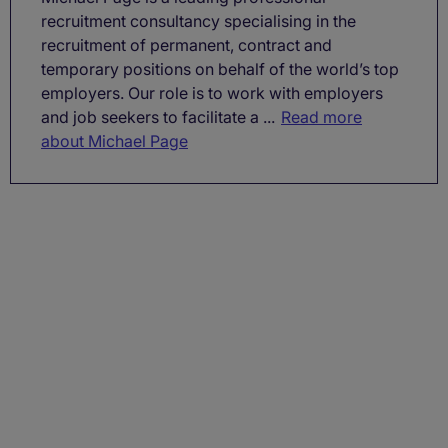
recruitment consultancy specialising in the
recruitment of permanent, contract and
temporary positions on behalf of the world’s top
employers. Our role is to work with employers
and job seekers to facilitate a ...
Read more
about Michael Page