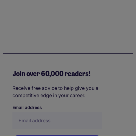
Join over 60,000 readers!
Receive free advice to help give you a
competitive edge in your career.
Email address