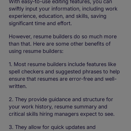
With easy-to-use editing features, you can
swiftly input your information, including work
experience, education, and skills, saving
significant time and effort.
However, resume builders do so much more
than that. Here are some other benefits of
using resume builders:
1. Most resume builders include features like
spell checkers and suggested phrases to help
ensure that resumes are error-free and well-
written.
2. They provide guidance and structure for
your work history, resume summary and
critical skills hiring managers expect to see.
3. They allow for quick updates and