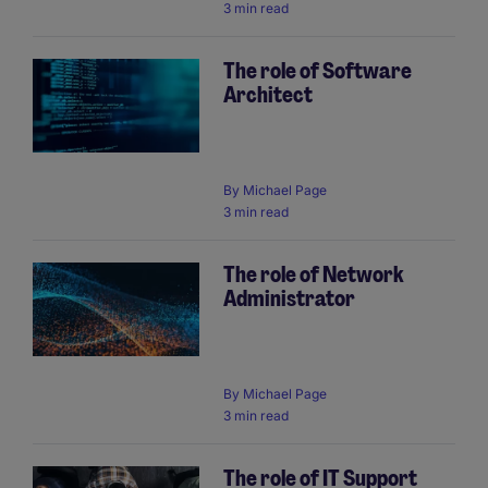
3 min read
The role of Software
Architect
By
Michael Page
3 min read
The role of Network
Administrator
By
Michael Page
3 min read
The role of IT Support