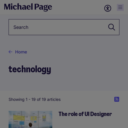
Keyword
Home
technology
Showing 1 -
19
of 19 articles
The role of UI Designer