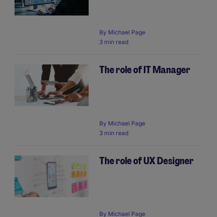
By
Michael Page
3 min read
The role of IT Manager
By
Michael Page
3 min read
The role of UX Designer
By
Michael Page