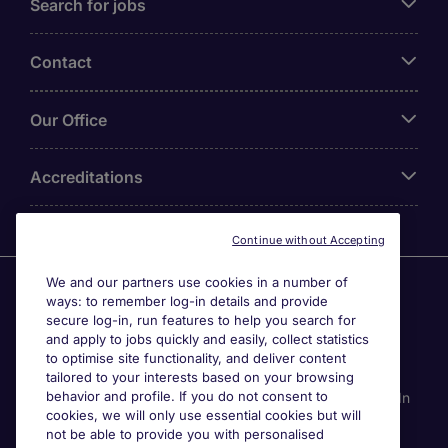
Search for jobs
Contact
Our Office
Accreditations
Continue without Accepting
We and our partners use cookies in a number of
Agensi Pekerjaan Michael Page International (Malaysia)
ways: to remember log-in details and provide
Sdn Bhd (Company Registration No. 201001030820
secure log-in, run features to help you search for
(914741-W)) (PEA Licence No. JTK2426), Registered
and apply to jobs quickly and easily, collect statistics
office: Level 6, Corporate Tower 3A, Pavilion Damansara
to optimise site functionality, and deliver content
Heights, Jalan Damanlela, Off Lebuhraya Sprint, 50490
tailored to your interests based on your browsing
behavior and profile. If you do not consent to
Kuala Lumpur, Malaysia. Page Contracting (Malaysia) Sdn
cookies, we will only use essential cookies but will
Bhd (Company Registration Number 202101012852
not be able to provide you with personalised
(1413151-K)), Registered Office: Level 13A-6 Menara