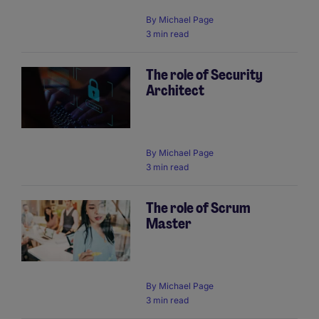
By
Michael Page
3 min read
The role of Security
Architect
By
Michael Page
3 min read
The role of Scrum
Master
By
Michael Page
3 min read