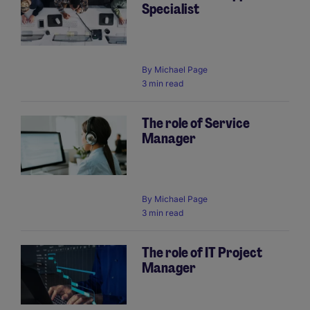
Specialist
By
Michael Page
3 min read
The role of Service
Manager
By
Michael Page
3 min read
The role of IT Project
Manager