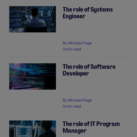
The role of Systems
Engineer
By
Michael Page
3 min read
The role of Software
Developer
By
Michael Page
3 min read
The role of IT Program
Manager