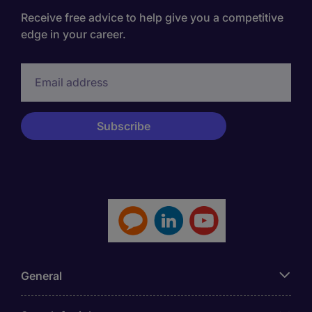
Receive free advice to help give you a competitive
edge in your career.
General