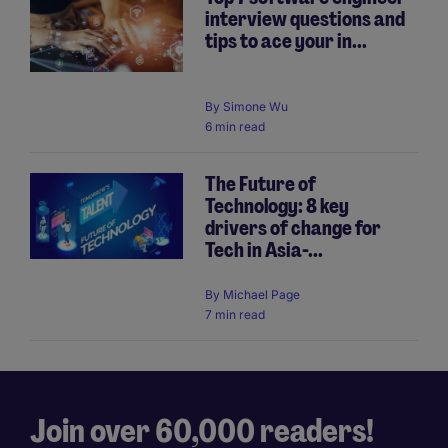
interview questions and
tips to ace your in...
By
Simone Wu
6 min read
The Future of
Technology: 8 key
drivers of change for
Tech in Asia-...
By
Michael Page
7 min read
Join over 60,000 readers!