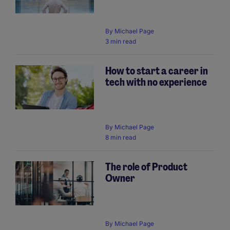
By
Michael Page
3 min read
How to start a career in
tech with no experience
By
Michael Page
8 min read
The role of Product
Owner
By
Michael Page