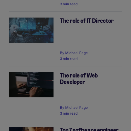
3 min read
The role of IT Director
By
Michael Page
3 min read
The role of Web
Developer
By
Michael Page
3 min read
Top 7 software engineer