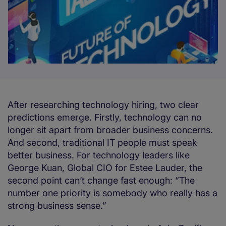
After researching technology hiring, two clear
predictions emerge. Firstly, technology can no
longer sit apart from broader business concerns.
And second, traditional IT people must speak
better business. For technology leaders like
George Kuan, Global CIO for Estee Lauder, the
second point can’t change fast enough: “The
number one priority is somebody who really has a
strong business sense.”