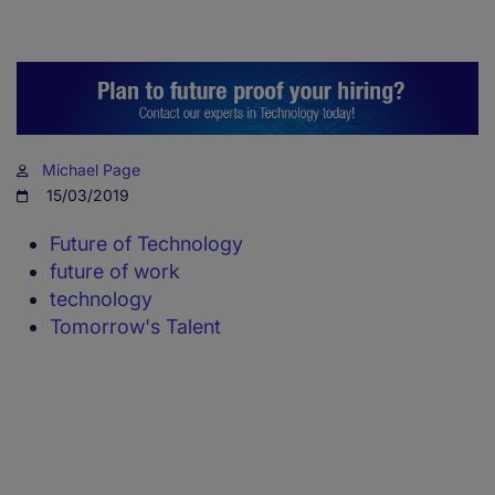
Michael Page
15/03/2019
Future of Technology
future of work
technology
Tomorrow's Talent