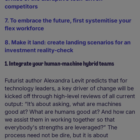
competitors
7. To embrace the future, first systemitise your
flex workforce
8. Make it land: create landing scenarios for an
investment reality-check
1. Integrate your human-machine hybrid teams
Futurist author Alexandra Levit predicts that for
technology leaders, a key driver of change will be
kicked off through high-level reviews of all current
output: “It’s about asking, what are machines
good at? What are humans good at? And how can
we assist them in working together so that
everybody's strengths are leveraged?” The
process need not be dire, but it is about