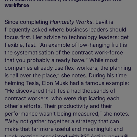
workforce
Since completing
Humanity Works
, Levit is
frequently asked where business leaders should
focus first. Her advice to technology leaders: get
flexible, fast. “An example of low-hanging fruit is
the systematisation of the contract work-force
that you probably already have.” While most
companies already use flex-workers, the planning
is “all over the place,” she notes. During his time
helming Tesla, Elon Musk had a famous example:
“He discovered that Tesla had thousands of
contract workers, who were duplicating each
other's efforts. Their productivity and their
performance wasn't being measured,” she notes.
“Why not gather together a strategy that can
make that far more useful and meaningful: and
track metrics associated with it?” Acting now will