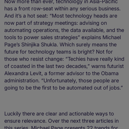
Now more than ever, technology in Asia-Pacific
has a front row-seat within any serious business.
And it’s a hot seat: “Most technology heads are
now part of strategy meetings: advising on
automating operations, the data available, and the
tools to power sales strategies” explains Michael
Page’s Shinjika Shukla. Which surely means the
future for technology teams is bright? Not for
those who resist change: “Techies have really kind
of coasted in the last two decades,” warns futurist
Alexandra Levit, a former advisor to the Obama
administration. “Unfortunately, those people are
going to be the first to be automated out of jobs.”
Luckily there are clear and actionable ways to
ensure relevance. Over the next three articles in
this series, Michael Page presents 22 trends for