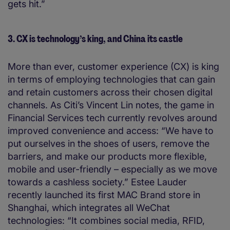
gets hit.”
3. CX is technology’s king, and China its castle
More than ever, customer experience (CX) is king
in terms of employing technologies that can gain
and retain customers across their chosen digital
channels. As Citi’s Vincent Lin notes, the game in
Financial Services tech currently revolves around
improved convenience and access: “We have to
put ourselves in the shoes of users, remove the
barriers, and make our products more flexible,
mobile and user-friendly – especially as we move
towards a cashless society.” Estee Lauder
recently launched its first MAC Brand store in
Shanghai, which integrates all WeChat
technologies: “It combines social media, RFID,