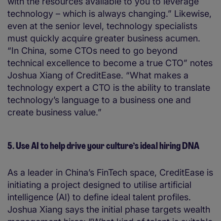
with the resources available to you to leverage
technology – which is always changing.” Likewise,
even at the senior level, technology specialists
must quickly acquire greater business acumen.
“In China, some CTOs need to go beyond
technical excellence to become a true CTO” notes
Joshua Xiang of CreditEase. “What makes a
technology expert a CTO is the ability to translate
technology’s language to a business one and
create business value.”
5. Use AI to help drive your culture’s ideal hiring DNA
As a leader in China’s FinTech space, CreditEase is
initiating a project designed to utilise artificial
intelligence (AI) to define ideal talent profiles.
Joshua Xiang says the initial phase targets wealth