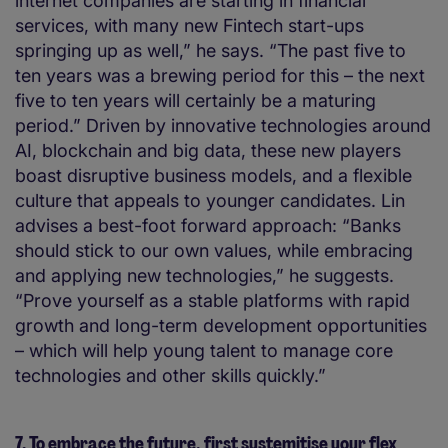
internet companies are starting in financial
services, with many new Fintech start-ups
springing up as well,” he says. “The past five to
ten years was a brewing period for this – the next
five to ten years will certainly be a maturing
period.” Driven by innovative technologies around
AI, blockchain and big data, these new players
boast disruptive business models, and a flexible
culture that appeals to younger candidates. Lin
advises a best-foot forward approach: “Banks
should stick to our own values, while embracing
and applying new technologies,” he suggests.
“Prove yourself as a stable platforms with rapid
growth and long-term development opportunities
– which will help young talent to manage core
technologies and other skills quickly.”
7. To embrace the future, first systemitise your flex