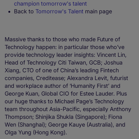
champion tomorrow's talent
Back to
Tomorrow's Talent
main page
Massive thanks to those who made Future of
Technology happen: in particular those who’ve
provide technology leader insights: Vincent Lin,
Head of Technology Citi Taiwan, GCB; Joshua
Xiang, CTO of one of China’s leading Fintech
companies, Creditease; Alexandra Levit, futurist
and workplace author of ‘Humanity First’ and
George Kuan, Global CIO for Estee Lauder. Plus
our huge thanks to Michael Page’s Technology
team throughout Asia-Pacific, especially Anthony
Thompson; Shinjika Shukla (Singapore); Fiona
Wen (Shanghai); George Kauye (Australia), and
Olga Yung (Hong Kong).