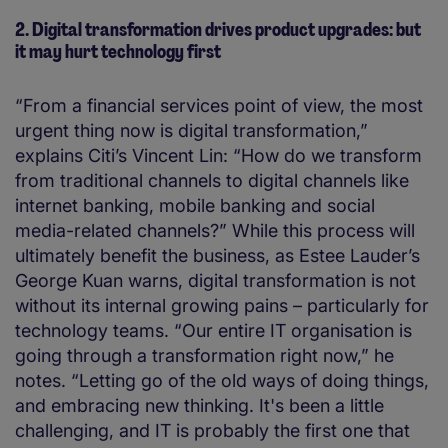
2. Digital transformation drives product upgrades: but
it may hurt technology first
“From a financial services point of view, the most
urgent thing now is digital transformation,”
explains Citi’s Vincent Lin: “How do we transform
from traditional channels to digital channels like
internet banking, mobile banking and social
media-related channels?” While this process will
ultimately benefit the business, as Estee Lauder’s
George Kuan warns, digital transformation is not
without its internal growing pains – particularly for
technology teams. “Our entire IT organisation is
going through a transformation right now,” he
notes. “Letting go of the old ways of doing things,
and embracing new thinking. It's been a little
challenging, and IT is probably the first one that