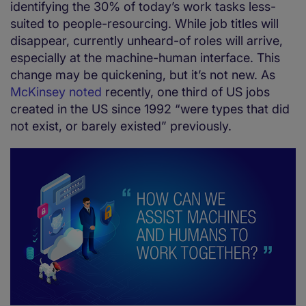
identifying the 30% of today’s work tasks less-
suited to people-resourcing. While job titles will
disappear, currently unheard-of roles will arrive,
especially at the machine-human interface. This
change may be quickening, but it’s not new. As
McKinsey noted
recently, one third of US jobs
created in the US since 1992 “were types that did
not exist, or barely existed” previously.