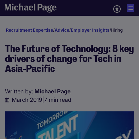
Recruitment Expertise
/
Advice
/
Employer Insights
/
Hiring
The Future of Technology: 8 key
drivers of change for Tech in
Asia-Pacific
Written by:
Michael Page
March 2019
|
7 min read