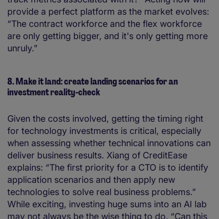
provide a perfect platform as the market evolves:
“The contract workforce and the flex workforce
are only getting bigger, and it's only getting more
unruly.”
8. Make it land: create landing scenarios for an
investment reality-check
Given the costs involved, getting the timing right
for technology investments is critical, especially
when assessing whether technical innovations can
deliver business results. Xiang of CreditEase
explains: “The first priority for a CTO is to identify
application scenarios and then apply new
technologies to solve real business problems.”
While exciting, investing huge sums into an AI lab
may not always be the wise thing to do. “Can this