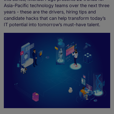
Asia-Pacific technology teams over the next three
years - these are the drivers, hiring tips and
candidate hacks that can help transform today’s
IT potential into tomorrow’s must-have talent.