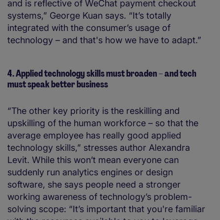
and is reflective of WeChat payment checkout
systems,” George Kuan says. “It’s totally
integrated with the consumer’s usage of
technology – and that's how we have to adapt.”
4. Applied technology skills must broaden – and tech
must speak better business
“The other key priority is the reskilling and
upskilling of the human workforce – so that the
average employee has really good applied
technology skills,” stresses author Alexandra
Levit. While this won’t mean everyone can
suddenly run analytics engines or design
software, she says people need a stronger
working awareness of technology’s problem-
solving scope: “It’s important that you're familiar