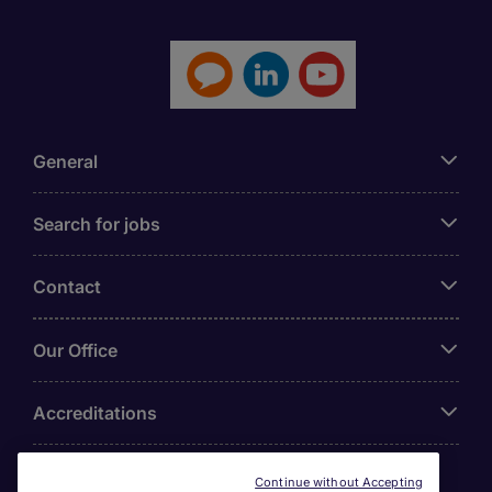
General
Search for jobs
Contact
Our Office
Accreditations
Continue without Accepting