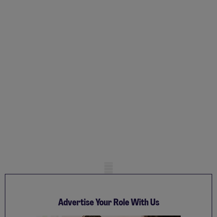
Mobile skeleton
Advertise Your Role With Us