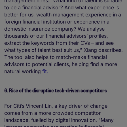
management hires: “What kind of talent is suitable
to be a financial advisor? And what experience is
better for us, wealth management experience in a
foreign financial institution or experience in a
domestic insurance company? We analyse
thousands of our financial advisors’ profiles,
extract the keywords from their CVs – and see
what types of talent best suit us,” Xiang describes.
The tool also helps to match-make financial
advisors to potential clients, helping find a more
natural working
fit.
6. Rise of the disruptive tech-driven competitors
For Citi’s Vincent Lin, a key driver of change
comes from a more crowded competitor
landscape, fuelled by digital innovation. “Many