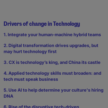
Drivers of change in Technology
1. Integrate your human-machine hybrid teams
2. Digital transformation drives upgrades, but
may hurt technology first
3. CX is technology’s king, and China its castle
4. Applied technology skills must broaden: and
tech must speak business
5. Use AI to help determine your culture's hiring
DNA
6. Rise of the disruptive tech-driven