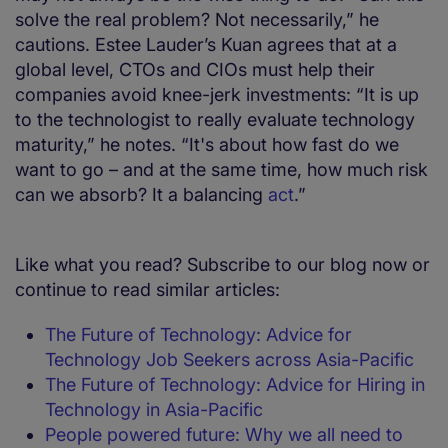
solve the real problem? Not necessarily,” he
cautions. Estee Lauder’s Kuan agrees that at a
global level, CTOs and CIOs must help their
companies avoid knee-jerk investments: “It is up
to the technologist to really evaluate technology
maturity,” he notes. “It's about how fast do we
want to go – and at the same time, how much risk
can we absorb? It a balancing
act
.”
Like what you read? Subscribe to our blog now or
continue to read similar articles:
The Future of Technology: Advice for
Technology Job Seekers across Asia-Pacific
The Future of Technology: Advice for Hiring in
Technology in Asia-Pacific
People powered future: Why we all need to