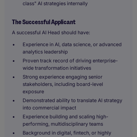
class" AI strategies internally
The Successful Applicant
A successful AI Head should have:
Experience in AI, data science, or advanced
analytics leadership
Proven track record of driving enterprise-
wide transformation initiatives
Strong experience engaging senior
stakeholders, including board-level
exposure
Demonstrated ability to translate AI strategy
into commercial impact
Experience building and scaling high-
performing, multidisciplinary teams
Background in digital, fintech, or highly