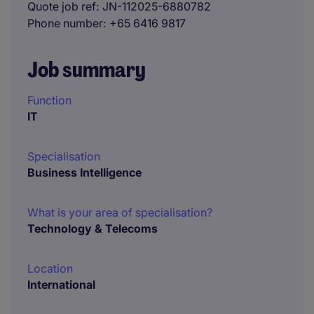
Quote job ref
JN-112025-6880782
Phone number
+65 6416 9817
Job summary
Function
IT
Specialisation
Business Intelligence
What is your area of specialisation?
Technology & Telecoms
Location
International