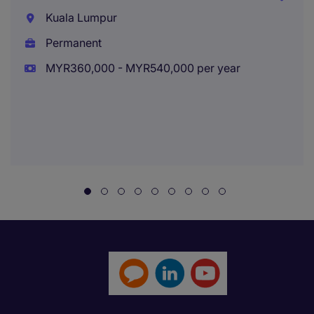
Kuala Lumpur
Permanent
MYR360,000 - MYR540,000 per year