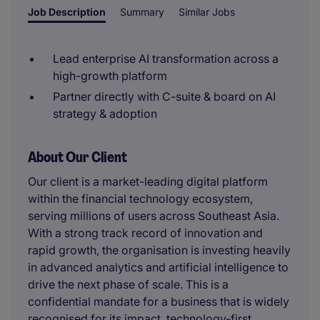
Job Description
Summary
Similar Jobs
Lead enterprise AI transformation across a
high-growth platform
Partner directly with C-suite & board on AI
strategy & adoption
About Our Client
Our client is a market-leading digital platform
within the financial technology ecosystem,
serving millions of users across Southeast Asia.
With a strong track record of innovation and
rapid growth, the organisation is investing heavily
in advanced analytics and artificial intelligence to
drive the next phase of scale. This is a
confidential mandate for a business that is widely
recognised for its impact, technology-first