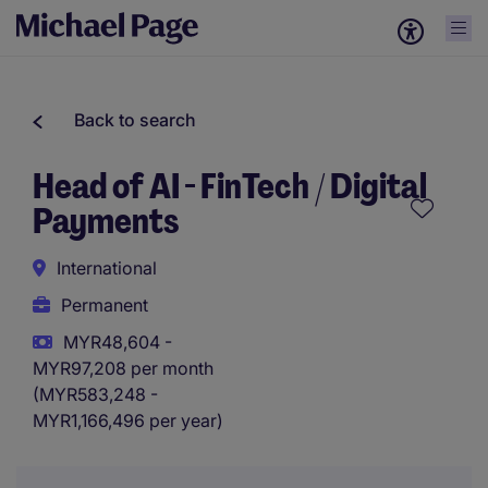
Back to search
Head of AI - FinTech / Digital
Payments
International
Permanent
MYR48,604 -
MYR97,208 per month
(MYR583,248 -
MYR1,166,496 per year)