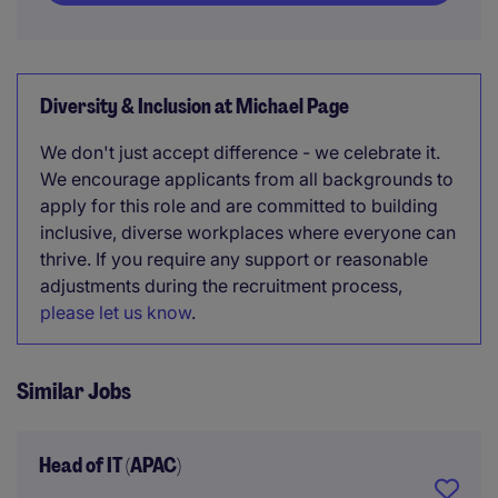
Diversity & Inclusion at Michael Page
We don't just accept difference - we celebrate it.
We encourage applicants from all backgrounds to
apply for this role and are committed to building
inclusive, diverse workplaces where everyone can
thrive. If you require any support or reasonable
adjustments during the recruitment process,
please let us know
.
Similar Jobs
Head of IT (APAC)