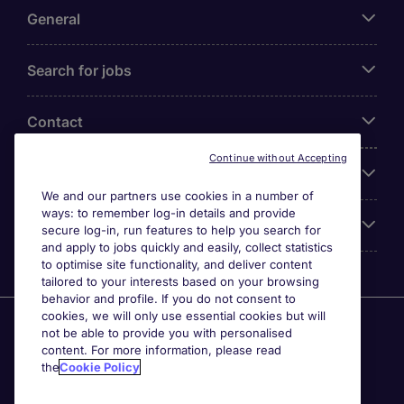
General
Search for jobs
Contact
Continue without Accepting
Our Office
We and our partners use cookies in a number of
ways: to remember log-in details and provide
Accreditations
secure log-in, run features to help you search for
and apply to jobs quickly and easily, collect statistics
to optimise site functionality, and deliver content
tailored to your interests based on your browsing
behavior and profile. If you do not consent to
cookies, we will only use essential cookies but will
Agensi Pekerjaan Michael Page International (Malaysia)
not be able to provide you with personalised
Sdn Bhd (Company Registration No. 201001030820
content. For more information, please read
(914741-W)) (PEA Licence No. JTK2426), Registered
the
Cookie Policy
office: Level 6, Corporate Tower 3A, Pavilion Damansara