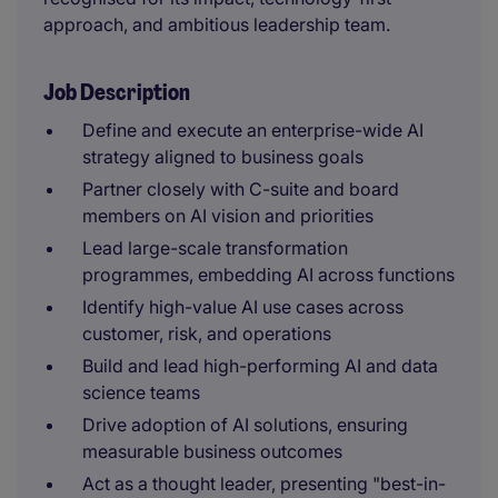
approach, and ambitious leadership team.
Job Description
Define and execute an enterprise-wide AI
strategy aligned to business goals
Partner closely with C-suite and board
members on AI vision and priorities
Lead large-scale transformation
programmes, embedding AI across functions
Identify high-value AI use cases across
customer, risk, and operations
Build and lead high-performing AI and data
science teams
Drive adoption of AI solutions, ensuring
measurable business outcomes
Act as a thought leader, presenting "best-in-