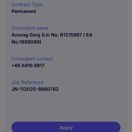
Contract Type
Permanent
Consultant name
Anurag Garg (Lic No: R1215997 / EA
No:18S9099)
Consultant contact
+65 6416 9817
Job Reference
JN-112025-6880782
Apply