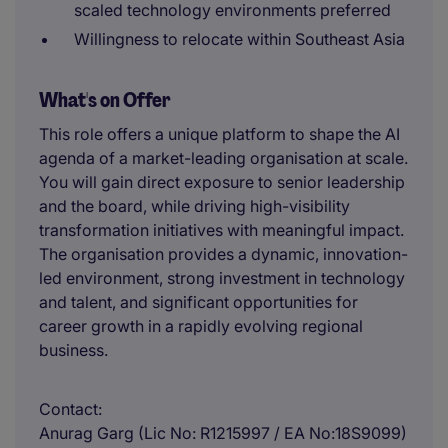
scaled technology environments preferred
Willingness to relocate within Southeast Asia
What's on Offer
This role offers a unique platform to shape the AI
agenda of a market-leading organisation at scale.
You will gain direct exposure to senior leadership
and the board, while driving high-visibility
transformation initiatives with meaningful impact.
The organisation provides a dynamic, innovation-
led environment, strong investment in technology
and talent, and significant opportunities for
career growth in a rapidly evolving regional
business.
Contact
Anurag Garg (Lic No: R1215997 / EA No:18S9099)