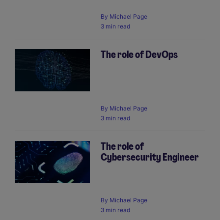
By
Michael Page
3 min read
The role of DevOps
By
Michael Page
3 min read
The role of
Cybersecurity Engineer
By
Michael Page
3 min read