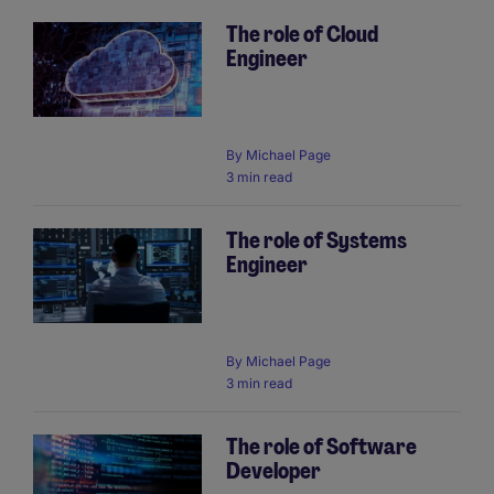
The role of Cloud
Engineer
By
Michael Page
3 min read
The role of Systems
Engineer
By
Michael Page
3 min read
The role of Software
Developer