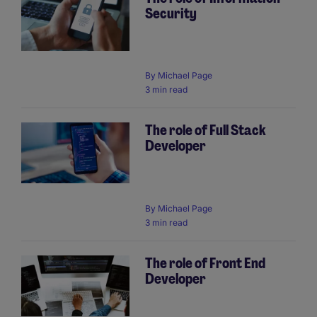
Security
By
Michael Page
3 min read
The role of Full Stack
Developer
By
Michael Page
3 min read
The role of Front End
Developer