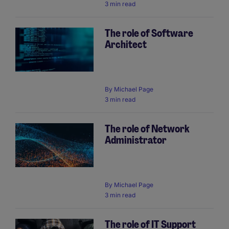
3 min read
The role of Software
Architect
By
Michael Page
3 min read
The role of Network
Administrator
By
Michael Page
3 min read
The role of IT Support