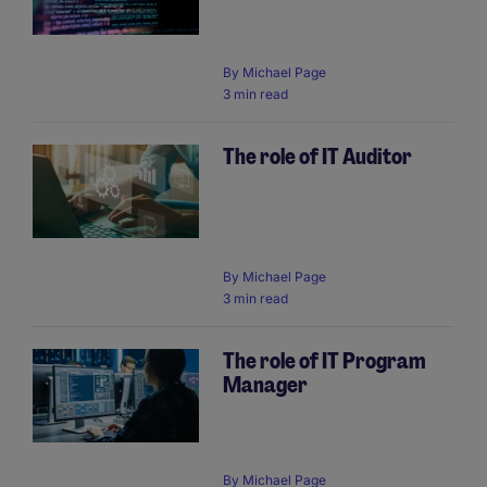
By
Michael Page
3 min read
The role of IT Auditor
By
Michael Page
3 min read
The role of IT Program
Manager
By
Michael Page