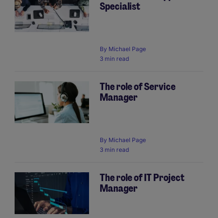
Specialist
By
Michael Page
3 min read
The role of Service
Manager
By
Michael Page
3 min read
The role of IT Project
Manager