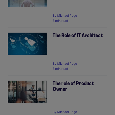
By
Michael Page
3 min read
The Role of IT Architect
By
Michael Page
3 min read
The role of Product
Owner
By
Michael Page