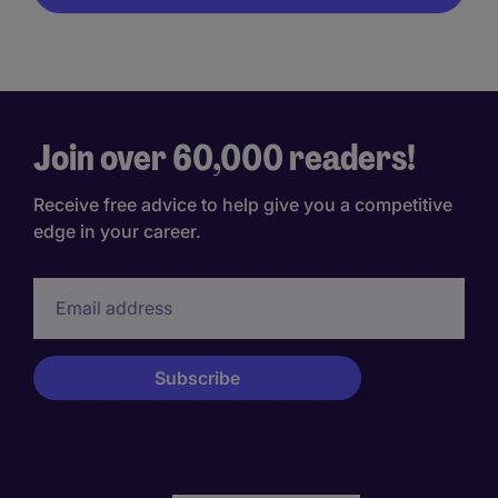
Join over 60,000 readers!
Receive free advice to help give you a competitive
edge in your career.