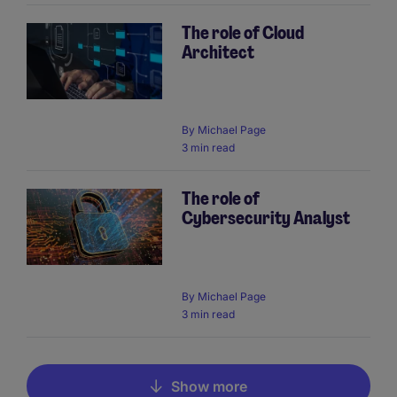
The role of Cloud
Architect
By
Michael Page
3 min read
The role of
Cybersecurity Analyst
By
Michael Page
3 min read
Show more