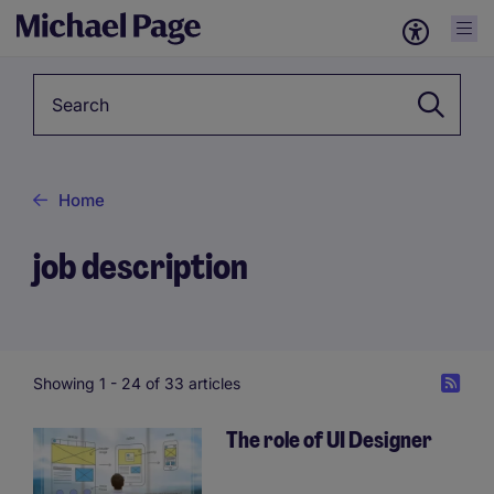
Keyword
Home
job description
Showing 1 -
24
of 33 articles
The role of UI Designer
Pagination