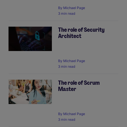
By
Michael Page
3 min read
The role of Security
Architect
By
Michael Page
3 min read
The role of Scrum
Master
By
Michael Page
3 min read