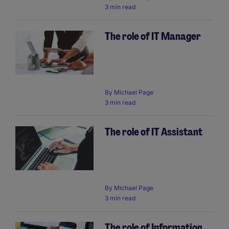
3 min read
The role of IT Manager
By
Michael Page
3 min read
The role of IT Assistant
By
Michael Page
3 min read
The role of Information