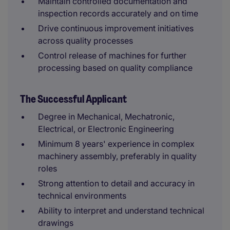
Maintain controlled documentation and
inspection records accurately and on time
Drive continuous improvement initiatives
across quality processes
Control release of machines for further
processing based on quality compliance
The Successful Applicant
Degree in Mechanical, Mechatronic,
Electrical, or Electronic Engineering
Minimum 8 years' experience in complex
machinery assembly, preferably in quality
roles
Strong attention to detail and accuracy in
technical environments
Ability to interpret and understand technical
drawings