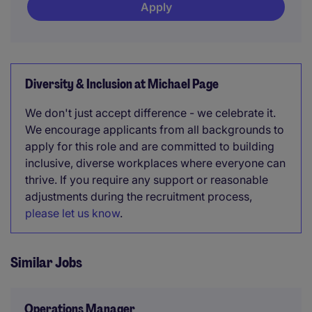
Apply
Diversity & Inclusion at Michael Page
We don't just accept difference - we celebrate it.
We encourage applicants from all backgrounds to
apply for this role and are committed to building
inclusive, diverse workplaces where everyone can
thrive. If you require any support or reasonable
adjustments during the recruitment process,
please let us know
.
Similar Jobs
Operations Manager