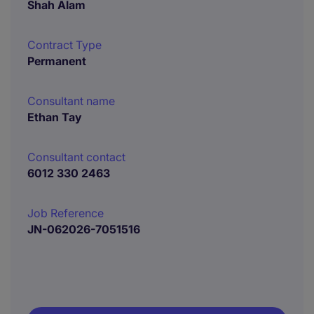
Shah Alam
Contract Type
Permanent
Consultant name
Ethan Tay
Consultant contact
6012 330 2463
Job Reference
JN-062026-7051516