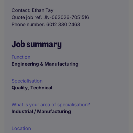
Contact
Ethan Tay
Quote job ref
JN-062026-7051516
Phone number
6012 330 2463
Job summary
Function
Engineering & Manufacturing
Specialisation
Quality, Technical
What is your area of specialisation?
Industrial / Manufacturing
Location