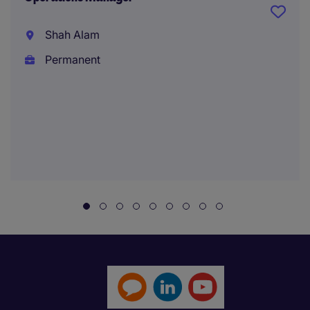
Shah Alam
Permanent