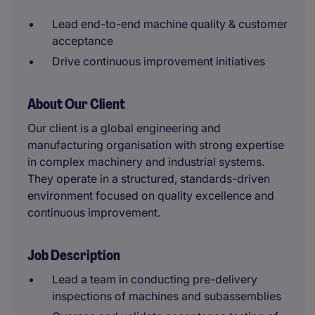
Lead end-to-end machine quality & customer
acceptance
Drive continuous improvement initiatives
About Our Client
Our client is a global engineering and
manufacturing organisation with strong expertise
in complex machinery and industrial systems.
They operate in a structured, standards-driven
environment focused on quality excellence and
continuous improvement.
Job Description
Lead a team in conducting pre-delivery
inspections of machines and subassemblies