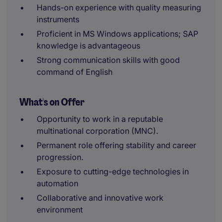
Hands-on experience with quality measuring
instruments
Proficient in MS Windows applications; SAP
knowledge is advantageous
Strong communication skills with good
command of English
What's on Offer
Opportunity to work in a reputable
multinational corporation (MNC).
Permanent role offering stability and career
progression.
Exposure to cutting-edge technologies in
automation
Collaborative and innovative work
environment