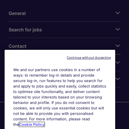
General
Search for jobs
Contact
Continue without Accepting
Our Office
We and our partners use cookies in a number of
ways: to remember log-in details and provide
Accreditations
secure log-in, run features to help you search for
and apply to jobs quickly and easily, collect statistics
to optimise site functionality, and deliver content
tailored to your interests based on your browsing
behavior and profile. If you do not consent to
cookies, we will only use essential cookies but will
Agensi Pekerjaan Michael Page International (Malaysia)
not be able to provide you with personalised
Sdn Bhd (Company Registration No. 201001030820
content. For more information, please read
(914741-W)) (PEA Licence No. JTK2426), Registered
the
Cookie Policy