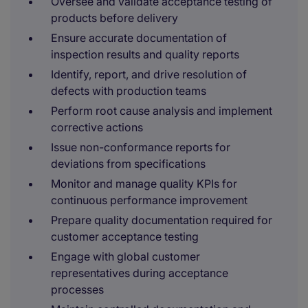
Oversee and validate acceptance testing of
products before delivery
Ensure accurate documentation of
inspection results and quality reports
Identify, report, and drive resolution of
defects with production teams
Perform root cause analysis and implement
corrective actions
Issue non-conformance reports for
deviations from specifications
Monitor and manage quality KPIs for
continuous performance improvement
Prepare quality documentation required for
customer acceptance testing
Engage with global customer
representatives during acceptance
processes