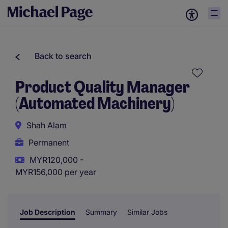
Back to search
Product Quality Manager
(Automated Machinery)
Shah Alam
Permanent
MYR120,000 -
MYR156,000 per year
Job Description
Summary
Similar Jobs