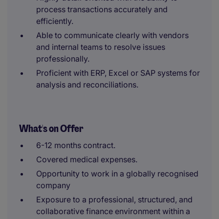
process transactions accurately and
efficiently.
Able to communicate clearly with vendors
and internal teams to resolve issues
professionally.
Proficient with ERP, Excel or SAP systems for
analysis and reconciliations.
What's on Offer
6-12 months contract.
Covered medical expenses.
Opportunity to work in a globally recognised
company
Exposure to a professional, structured, and
collaborative finance environment within a