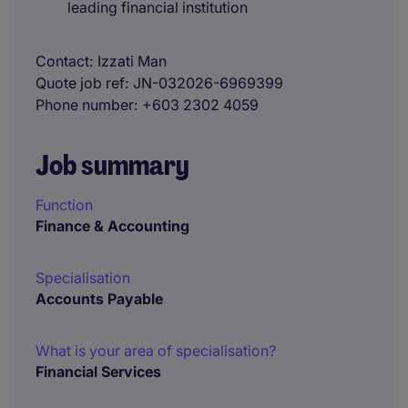
leading financial institution
Contact
Izzati Man
Quote job ref
JN-032026-6969399
Phone number
+603 2302 4059
Job summary
Function
Finance & Accounting
Specialisation
Accounts Payable
What is your area of specialisation?
Financial Services