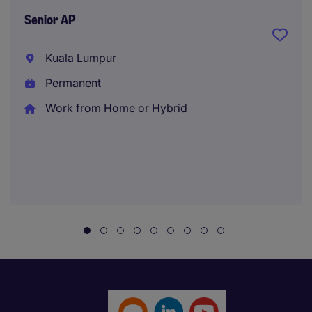
Senior AP
Kuala Lumpur
Permanent
Work from Home or Hybrid