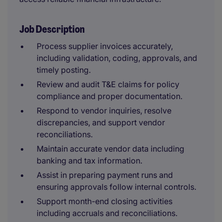
Job Description
Process supplier invoices accurately,
including validation, coding, approvals, and
timely posting.
Review and audit T&E claims for policy
compliance and proper documentation.
Respond to vendor inquiries, resolve
discrepancies, and support vendor
reconciliations.
Maintain accurate vendor data including
banking and tax information.
Assist in preparing payment runs and
ensuring approvals follow internal controls.
Support month-end closing activities
including accruals and reconciliations.