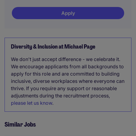
Apply
Diversity & Inclusion at Michael Page
We don't just accept difference - we celebrate it.
We encourage applicants from all backgrounds to
apply for this role and are committed to building
inclusive, diverse workplaces where everyone can
thrive. If you require any support or reasonable
adjustments during the recruitment process,
please let us know
.
Similar Jobs