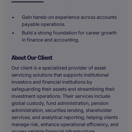
Gain hands-on experience across accounts
payable operations.
Build a strong foundation for career growth
in finance and accounting.
About Our Client
Our client is a specialized provider of asset
servicing solutions that supports institutional
investors and financial institutions by
safeguarding their assets and streamlining their
investment operations. Their services include
global custody, fund administration, pension
administration, securities lending, shareholder
services, and analytical reporting, helping clients
manage risk, enhance operational efficiency, and
access reliable financial infrastructure.