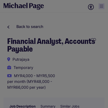
Back to search
Financial Analyst, Accounts
Payable
Putrajaya
Temporary
MYR4,000 - MYR5,500
per month (MYR48,000 -
MYR66,000 per year)
Job Description
Summary
Similar Jobs