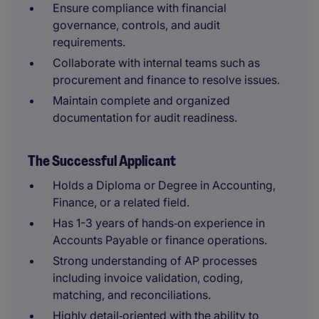
Ensure compliance with financial
governance, controls, and audit
requirements.
Collaborate with internal teams such as
procurement and finance to resolve issues.
Maintain complete and organized
documentation for audit readiness.
The Successful Applicant
Holds a Diploma or Degree in Accounting,
Finance, or a related field.
Has 1-3 years of hands‑on experience in
Accounts Payable or finance operations.
Strong understanding of AP processes
including invoice validation, coding,
matching, and reconciliations.
Highly detail‑oriented with the ability to