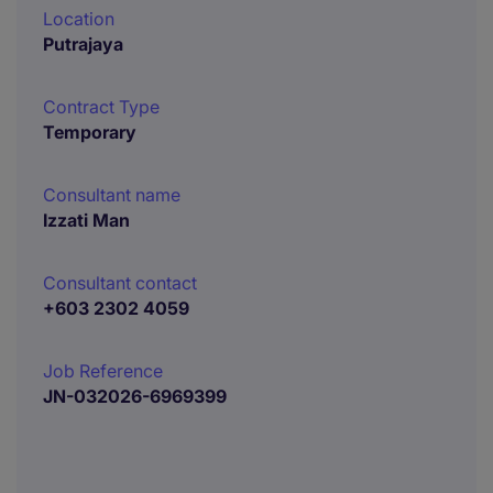
Location
Putrajaya
Contract Type
Temporary
Consultant name
Izzati Man
Consultant contact
+603 2302 4059
Job Reference
JN-032026-6969399