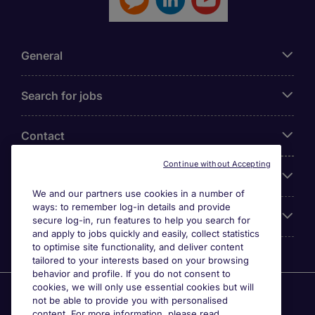
General
Search for jobs
Contact
Continue without Accepting
Our Office
We and our partners use cookies in a number of
ways: to remember log-in details and provide
Accreditations
secure log-in, run features to help you search for
and apply to jobs quickly and easily, collect statistics
to optimise site functionality, and deliver content
tailored to your interests based on your browsing
behavior and profile. If you do not consent to
cookies, we will only use essential cookies but will
Agensi Pekerjaan Michael Page International (Malaysia)
not be able to provide you with personalised
Sdn Bhd (Company Registration No. 201001030820
content. For more information, please read