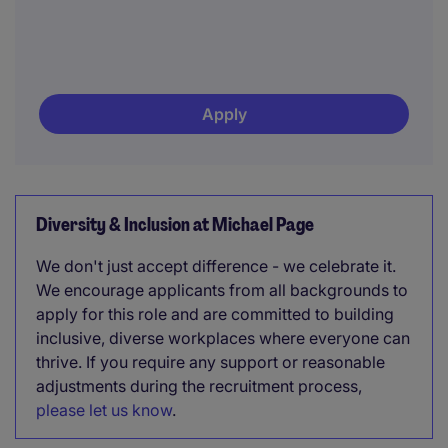
Apply
Diversity & Inclusion at Michael Page
We don't just accept difference - we celebrate it.
We encourage applicants from all backgrounds to
apply for this role and are committed to building
inclusive, diverse workplaces where everyone can
thrive. If you require any support or reasonable
adjustments during the recruitment process,
please let us know
.