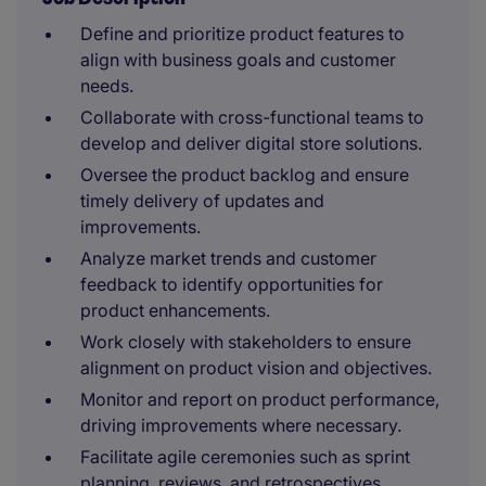
Define and prioritize product features to
align with business goals and customer
needs.
Collaborate with cross-functional teams to
develop and deliver digital store solutions.
Oversee the product backlog and ensure
timely delivery of updates and
improvements.
Analyze market trends and customer
feedback to identify opportunities for
product enhancements.
Work closely with stakeholders to ensure
alignment on product vision and objectives.
Monitor and report on product performance,
driving improvements where necessary.
Facilitate agile ceremonies such as sprint
planning, reviews, and retrospectives.