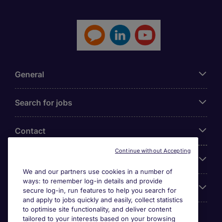
General
Search for jobs
Contact
Continue without Accepting
Our Office
We and our partners use cookies in a number of
ways: to remember log-in details and provide
Accreditations
secure log-in, run features to help you search for
and apply to jobs quickly and easily, collect statistics
to optimise site functionality, and deliver content
tailored to your interests based on your browsing