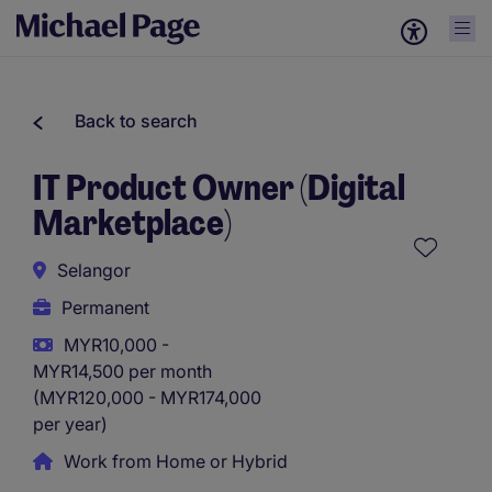
Back to search
IT Product Owner (Digital
Marketplace)
Selangor
Permanent
MYR10,000 -
MYR14,500 per month
(MYR120,000 - MYR174,000
per year)
Work from Home or Hybrid