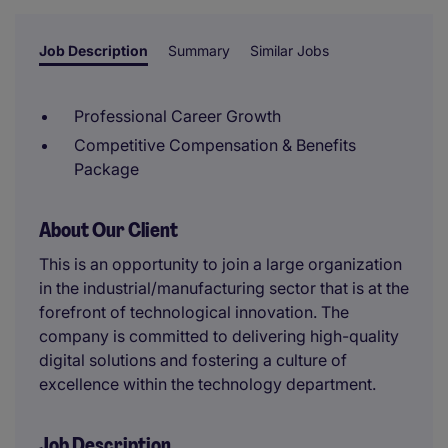
Job Description
Summary
Similar Jobs
Professional Career Growth
Competitive Compensation & Benefits
Package
About Our Client
This is an opportunity to join a large organization
in the industrial/manufacturing sector that is at the
forefront of technological innovation. The
company is committed to delivering high-quality
digital solutions and fostering a culture of
excellence within the technology department.
Job Description