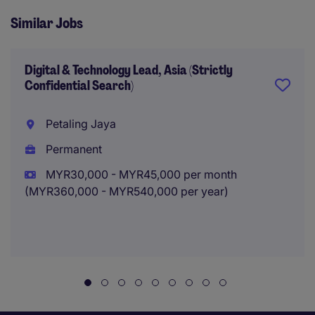
Similar Jobs
Digital & Technology Lead, Asia (Strictly
Confidential Search)
Petaling Jaya
Permanent
MYR30,000 - MYR45,000 per month
(MYR360,000 - MYR540,000 per year)