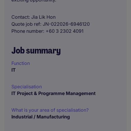
Contact
Jia Lik Hon
Quote job ref
JN-022026-6946120
Phone number
+60 3 2302 4091
Job summary
Function
IT
Specialisation
IT Project & Programme Management
What is your area of specialisation?
Industrial / Manufacturing