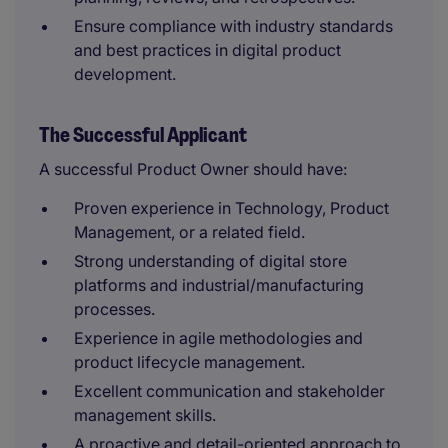
Ensure compliance with industry standards
and best practices in digital product
development.
The Successful Applicant
A successful Product Owner should have:
Proven experience in Technology, Product
Management, or a related field.
Strong understanding of digital store
platforms and industrial/manufacturing
processes.
Experience in agile methodologies and
product lifecycle management.
Excellent communication and stakeholder
management skills.
A proactive and detail-oriented approach to