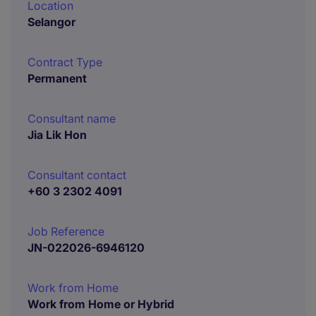
Location
Selangor
Contract Type
Permanent
Consultant name
Jia Lik Hon
Consultant contact
+60 3 2302 4091
Job Reference
JN-022026-6946120
Work from Home
Work from Home or Hybrid