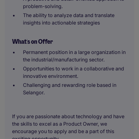
problem-solving.
The ability to analyze data and translate
insights into actionable strategies
What's on Offer
Permanent position in a large organization in
the industrial/manufacturing sector.
Opportunities to work in a collaborative and
innovative environment.
Challenging and rewarding role based in
Selangor.
If you are passionate about technology and have
the skills to excel as a Product Owner, we
encourage you to apply and be a part of this
exciting opportunity.