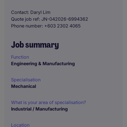
Contact
Daryl Lim
Quote job ref
JN-042026-6994362
Phone number
+603 2302 4065
Job summary
Function
Engineering & Manufacturing
Specialisation
Mechanical
What is your area of specialisation?
Industrial / Manufacturing
Location