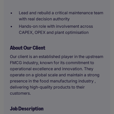
Lead and rebuild a critical maintenance team
with real decision authority
Hands-on role with involvement across
CAPEX, OPEX and plant optimisation
About Our Client
Our client is an established player in the upstream
FMCG industry, known for its commitment to
operational excellence and innovation. They
operate on a global scale and maintain a strong
presence in the food manufacturing industry ,
delivering high-quality products to their
customers.
Job Description