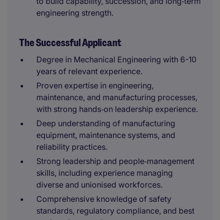
to build capability, succession, and long‑term
engineering strength.
The Successful Applicant
Degree in Mechanical Engineering with 6-10
years of relevant experience.
Proven expertise in engineering,
maintenance, and manufacturing processes,
with strong hands‑on leadership experience.
Deep understanding of manufacturing
equipment, maintenance systems, and
reliability practices.
Strong leadership and people‑management
skills, including experience managing
diverse and unionised workforces.
Comprehensive knowledge of safety
standards, regulatory compliance, and best