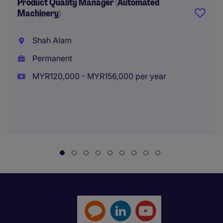
Product Quality Manager (Automated
Machinery)
Shah Alam
Permanent
MYR120,000 - MYR156,000 per year