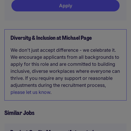
Apply
Diversity & Inclusion at Michael Page
We don't just accept difference - we celebrate it.
We encourage applicants from all backgrounds to
apply for this role and are committed to building
inclusive, diverse workplaces where everyone can
thrive. If you require any support or reasonable
adjustments during the recruitment process,
please let us know
.
Similar Jobs