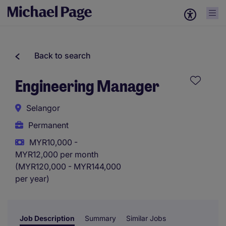
Back to search
Engineering Manager
Selangor
Permanent
MYR10,000 -
MYR12,000 per month
(MYR120,000 - MYR144,000
per year)
Job Description
Summary
Similar Jobs