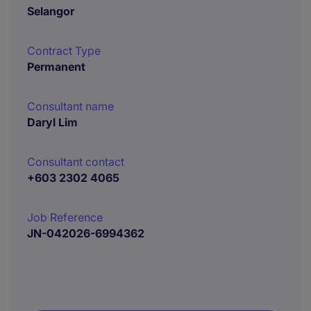
Selangor
Contract Type
Permanent
Consultant name
Daryl Lim
Consultant contact
+603 2302 4065
Job Reference
JN-042026-6994362