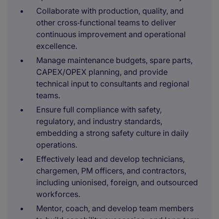
Collaborate with production, quality, and
other cross‑functional teams to deliver
continuous improvement and operational
excellence.
Manage maintenance budgets, spare parts,
CAPEX/OPEX planning, and provide
technical input to consultants and regional
teams.
Ensure full compliance with safety,
regulatory, and industry standards,
embedding a strong safety culture in daily
operations.
Effectively lead and develop technicians,
chargemen, PM officers, and contractors,
including unionised, foreign, and outsourced
workforces.
Mentor, coach, and develop team members