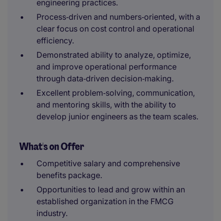
engineering practices.
Process‑driven and numbers‑oriented, with a
clear focus on cost control and operational
efficiency.
Demonstrated ability to analyze, optimize,
and improve operational performance
through data‑driven decision‑making.
Excellent problem‑solving, communication,
and mentoring skills, with the ability to
develop junior engineers as the team scales.
What's on Offer
Competitive salary and comprehensive
benefits package.
Opportunities to lead and grow within an
established organization in the FMCG
industry.