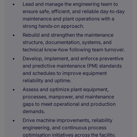
Lead and manage the engineering team to
ensure safe, efficient, and reliable day‑to‑day
maintenance and plant operations with a
strong hands‑on approach.
Rebuild and strengthen the maintenance
structure, documentation, systems, and
technical know‑how following team turnover.
Develop, implement, and enforce preventive
and predictive maintenance (PM) standards
and schedules to improve equipment
reliability and uptime.
Assess and optimize plant equipment,
processes, manpower, and maintenance
gaps to meet operational and production
demands.
Drive machine improvements, reliability
engineering, and continuous process
optimisation initiatives across the facility.