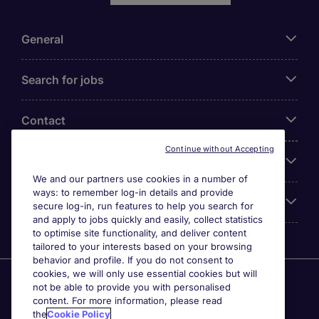
General
Search for jobs
Contact
Continue without Accepting
Our Office
We and our partners use cookies in a number of
ways: to remember log-in details and provide
Accreditations
secure log-in, run features to help you search for
and apply to jobs quickly and easily, collect statistics
to optimise site functionality, and deliver content
tailored to your interests based on your browsing
behavior and profile. If you do not consent to
cookies, we will only use essential cookies but will
Agensi Pekerjaan Michael Page International (Malaysia)
not be able to provide you with personalised
Sdn Bhd (Company Registration No. 201001030820
content. For more information, please read
(914741-W)) (PEA Licence No. JTK2426), Registered
the
Cookie Policy