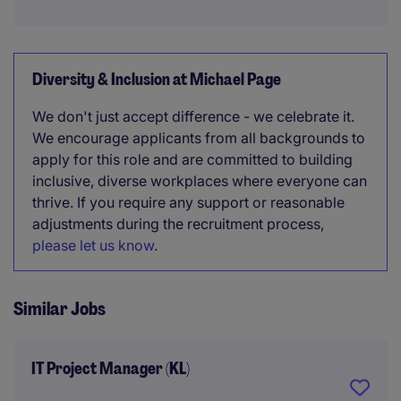
Diversity & Inclusion at Michael Page
We don't just accept difference - we celebrate it.
We encourage applicants from all backgrounds to
apply for this role and are committed to building
inclusive, diverse workplaces where everyone can
thrive. If you require any support or reasonable
adjustments during the recruitment process,
please let us know
.
Similar Jobs
IT Project Manager (KL)