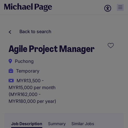
Back to search
Agile Project Manager
Puchong
Temporary
MYR13,500 -
MYR15,000 per month
(MYR162,000 -
MYR180,000 per year)
Job Description
Summary
Similar Jobs