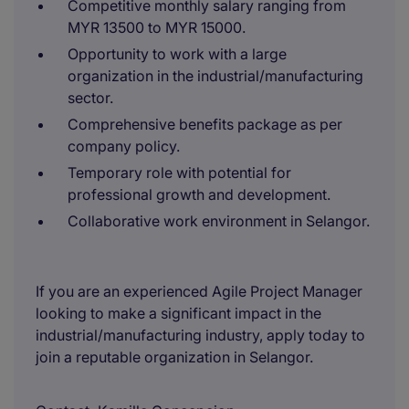
Competitive monthly salary ranging from
MYR 13500 to MYR 15000.
Opportunity to work with a large
organization in the industrial/manufacturing
sector.
Comprehensive benefits package as per
company policy.
Temporary role with potential for
professional growth and development.
Collaborative work environment in Selangor.
If you are an experienced Agile Project Manager
looking to make a significant impact in the
industrial/manufacturing industry, apply today to
join a reputable organization in Selangor.