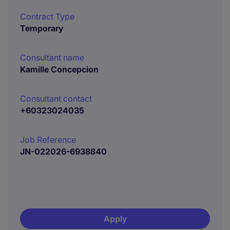
Contract Type
Temporary
Consultant name
Kamille Concepcion
Consultant contact
+60323024035
Job Reference
JN-022026-6938840
Apply