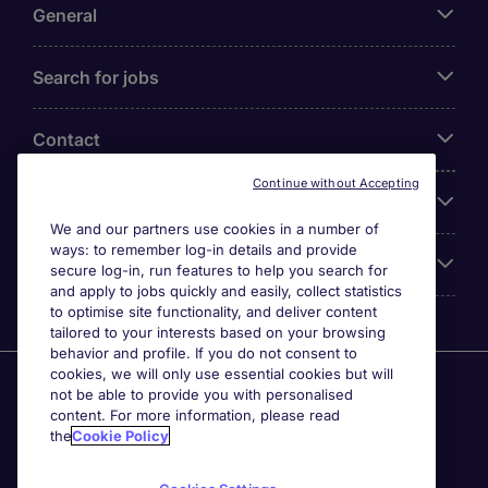
General
Search for jobs
Contact
Continue without Accepting
Our Office
We and our partners use cookies in a number of
ways: to remember log-in details and provide
Accreditations
secure log-in, run features to help you search for
and apply to jobs quickly and easily, collect statistics
to optimise site functionality, and deliver content
tailored to your interests based on your browsing
behavior and profile. If you do not consent to
cookies, we will only use essential cookies but will
Agensi Pekerjaan Michael Page International (Malaysia)
not be able to provide you with personalised
Sdn Bhd (Company Registration No. 201001030820
content. For more information, please read
(914741-W)) (PEA Licence No. JTK2426), Registered
the
Cookie Policy
office: Level 6, Corporate Tower 3A, Pavilion Damansara
Heights, Jalan Damanlela, Off Lebuhraya Sprint, 50490