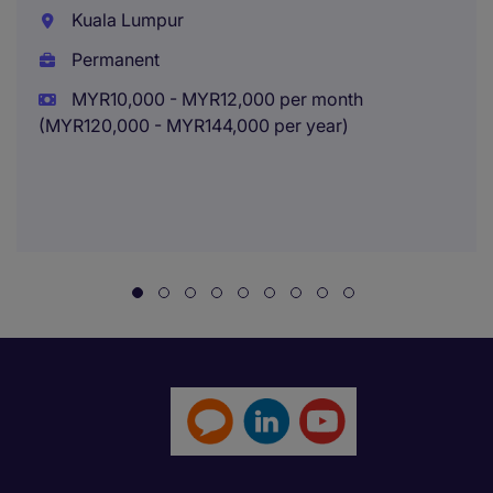
Kuala Lumpur
Permanent
MYR10,000 - MYR12,000 per month
(MYR120,000 - MYR144,000 per year)