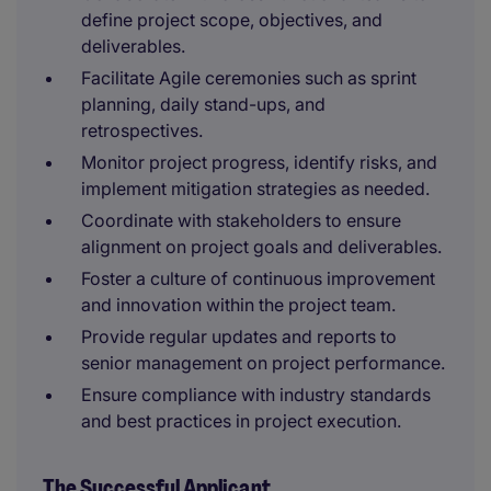
define project scope, objectives, and
deliverables.
Facilitate Agile ceremonies such as sprint
planning, daily stand-ups, and
retrospectives.
Monitor project progress, identify risks, and
implement mitigation strategies as needed.
Coordinate with stakeholders to ensure
alignment on project goals and deliverables.
Foster a culture of continuous improvement
and innovation within the project team.
Provide regular updates and reports to
senior management on project performance.
Ensure compliance with industry standards
and best practices in project execution.
The Successful Applicant