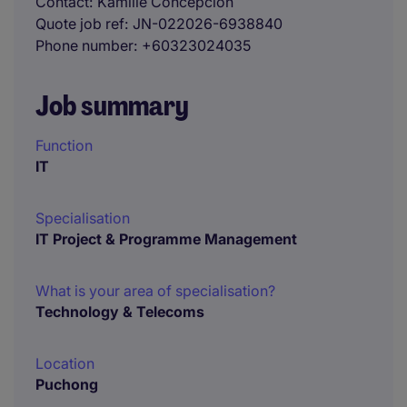
Contact
Kamille Concepcion
Quote job ref
JN-022026-6938840
Phone number
+60323024035
Job summary
Function
IT
Specialisation
IT Project & Programme Management
What is your area of specialisation?
Technology & Telecoms
Location
Puchong