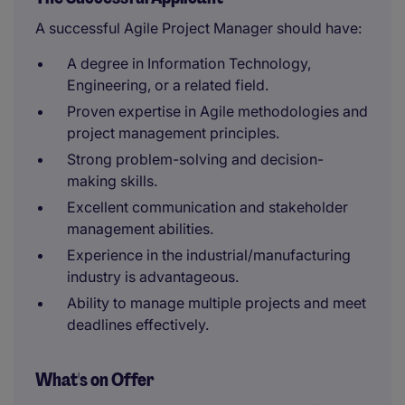
A successful Agile Project Manager should have:
A degree in Information Technology,
Engineering, or a related field.
Proven expertise in Agile methodologies and
project management principles.
Strong problem-solving and decision-
making skills.
Excellent communication and stakeholder
management abilities.
Experience in the industrial/manufacturing
industry is advantageous.
Ability to manage multiple projects and meet
deadlines effectively.
What's on Offer