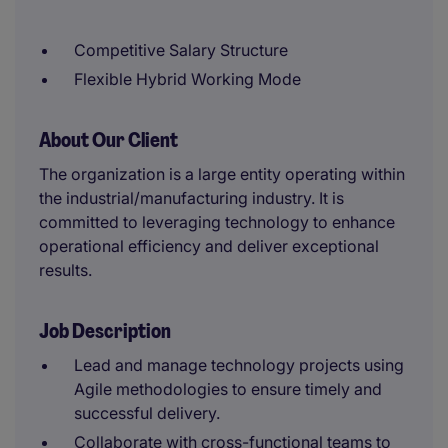
Competitive Salary Structure
Flexible Hybrid Working Mode
About Our Client
The organization is a large entity operating within
the industrial/manufacturing industry. It is
committed to leveraging technology to enhance
operational efficiency and deliver exceptional
results.
Job Description
Lead and manage technology projects using
Agile methodologies to ensure timely and
successful delivery.
Collaborate with cross-functional teams to